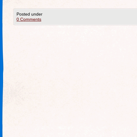
Posted under
0 Comments