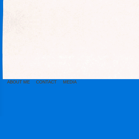
ABOUT ME
CONTACT
MEDIA