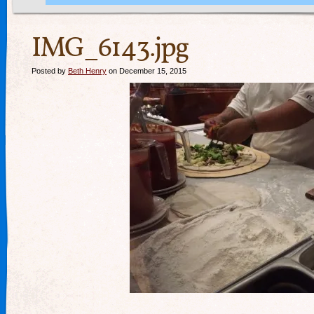
IMG_6143.jpg
Posted by
Beth Henry
on December 15, 2015