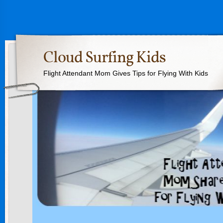
Cloud Surfing Kids
Flight Attendant Mom Gives Tips for Flying With Kids