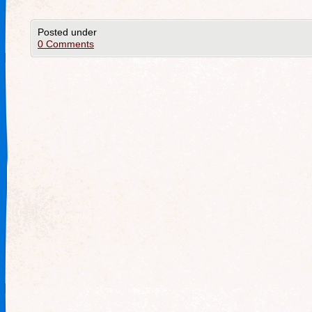
Posted under
0 Comments