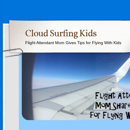
Cloud Surfing Kids
Flight Attendant Mom Gives Tips for Flying With Kids