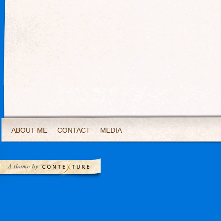
ABOUT ME
CONTACT
MEDIA