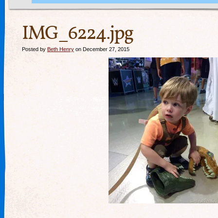
IMG_6224.jpg
Posted by
Beth Henry
on December 27, 2015