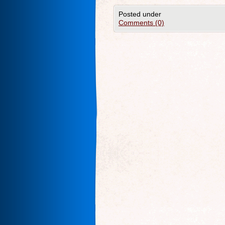
Posted under
Comments (0)