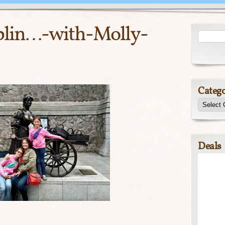
lin…-with-Molly-
Catego
Deals