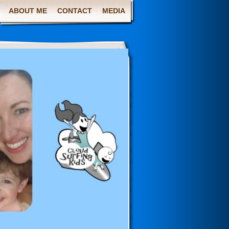
ABOUT ME
CONTACT
MEDIA