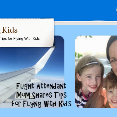
 Kids
ips for Flying With Kids