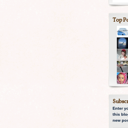
Top Po
Subscr
Enter y
this blo
new pos