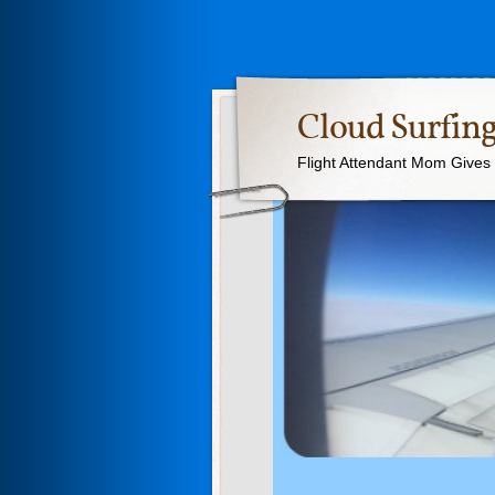
Cloud Surfing
Flight Attendant Mom Gives T