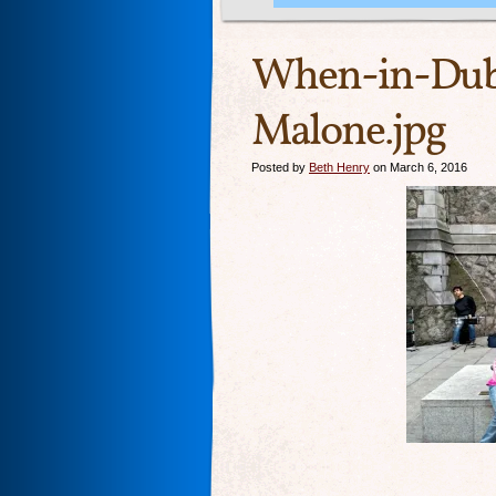
When-in-Dub
Malone.jpg
Posted by
Beth Henry
on March 6, 2016