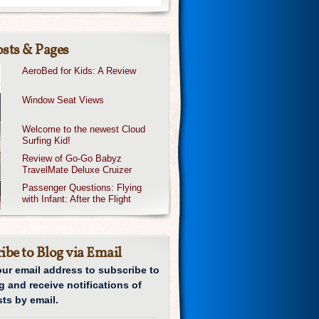
sts & Pages
AeroBed for Kids: A Review
Window Seat Views
Welcome to the newest Cloud
Surfing Kid!
Review of Go-Go Babyz
TravelMate Deluxe Cruizer
Passenger Questions: Flying
with Infant: After the Flight
ibe to Blog via Email
our email address to subscribe to
g and receive notifications of
ts by email.