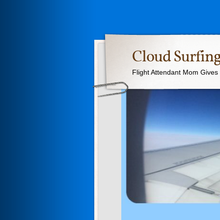
Cloud Surfing
Flight Attendant Mom Gives T