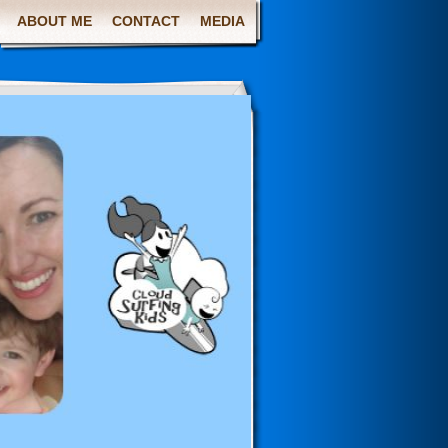
ABOUT ME
CONTACT
MEDIA