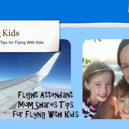
 Kids
ips for Flying With Kids