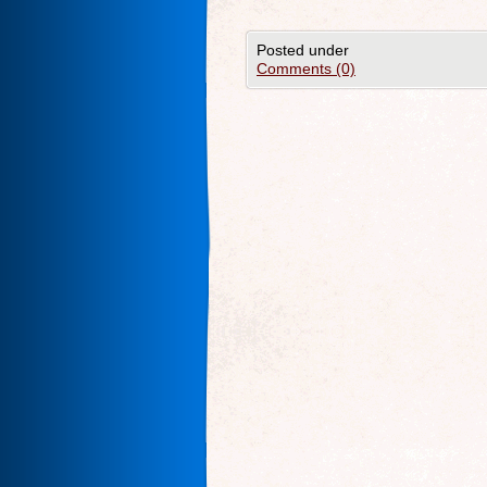
Posted under
Comments (0)