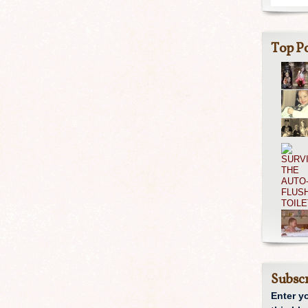
Top Po
Subscr
Enter y