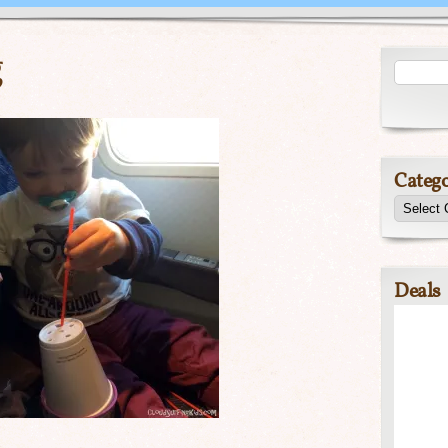
g
Catego
Deals