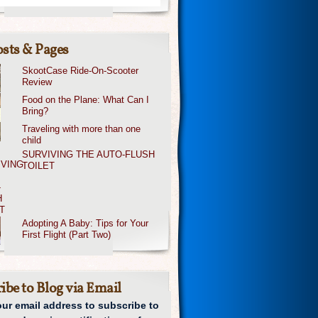
sts & Pages
SkootCase Ride-On-Scooter
Review
Food on the Plane: What Can I
Bring?
Traveling with more than one
child
SURVIVING THE AUTO-FLUSH
TOILET
Adopting A Baby: Tips for Your
First Flight (Part Two)
ibe to Blog via Email
our email address to subscribe to