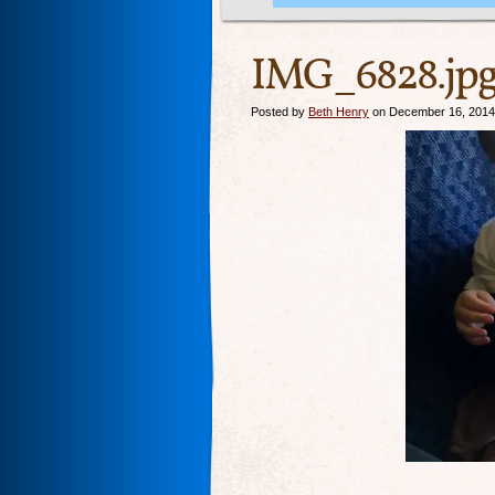
IMG_6828.jp
Posted by
Beth Henry
on December 16, 2014