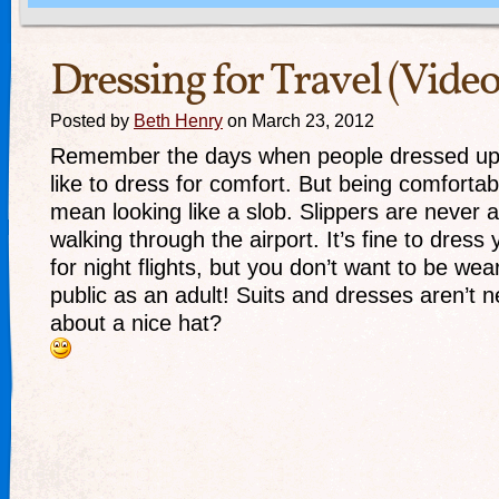
Dressing for Travel (Video
Posted by
Beth Henry
on March 23, 2012
Remember the days when people dressed up 
like to dress for comfort. But being comfortab
mean looking like a slob. Slippers are never a
walking through the airport. It’s fine to dress y
for night flights, but you don’t want to be we
public as an adult! Suits and dresses aren’t 
about a nice hat?