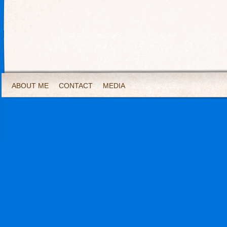
ABOUT ME
CONTACT
MEDIA