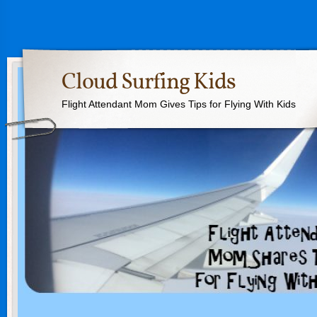
Cloud Surfing Kids
Flight Attendant Mom Gives Tips for Flying With Kids