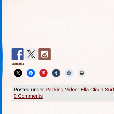
Share this:
Posted under
Packing
,
Video: Ella Cloud Sur
0 Comments