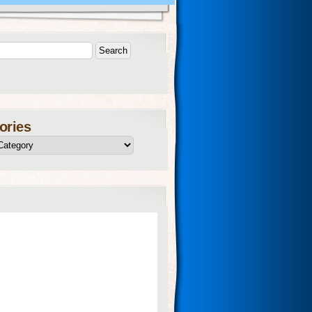
ories