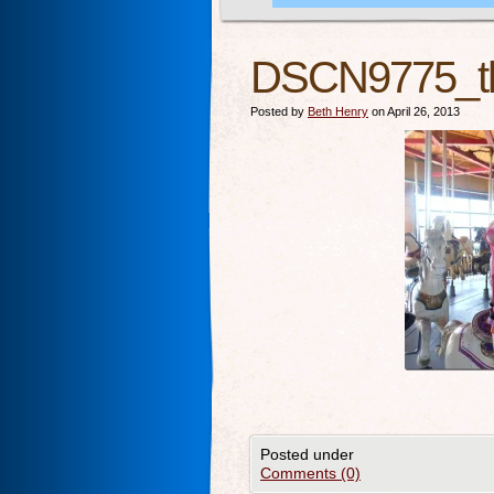
DSCN9775_t
Posted by
Beth Henry
on April 26, 2013
Posted under
Comments (0)