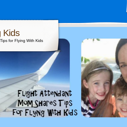
g Kids
ips for Flying With Kids