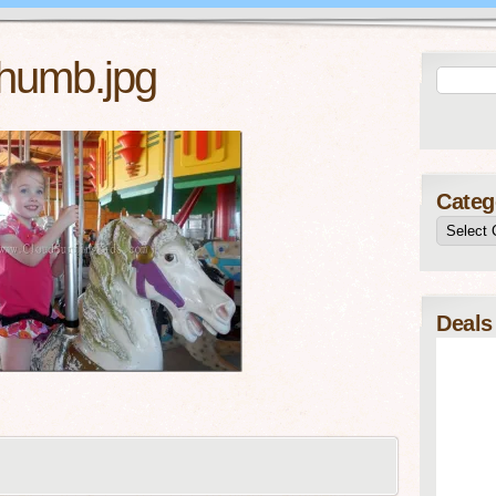
humb.jpg
Categ
Deals