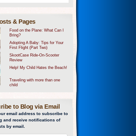
osts & Pages
Food on the Plane: What Can I
Bring?
Adopting A Baby: Tips for Your
First Flight (Part Two)
SkootCase Ride-On-Scooter
Review
Help! My Child Hates the Beach!
Traveling with more than one
child
ribe to Blog via Email
our email address to subscribe to
g and receive notifications of
ts by email.