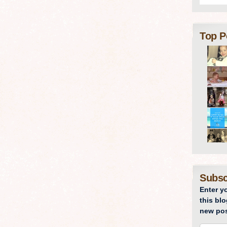
Top P
Subsc
Enter y
this blo
new pos