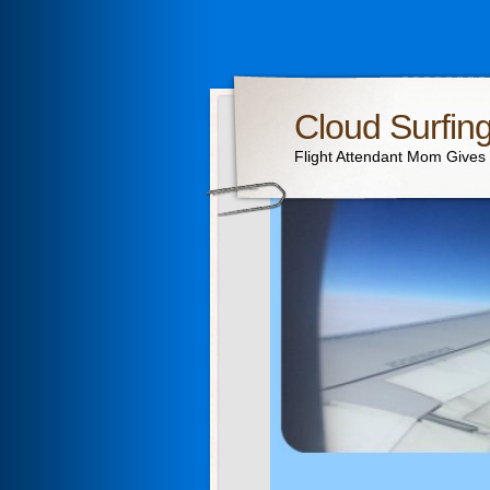
Cloud Surfin
Flight Attendant Mom Gives T