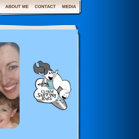
ABOUT ME
CONTACT
MEDIA