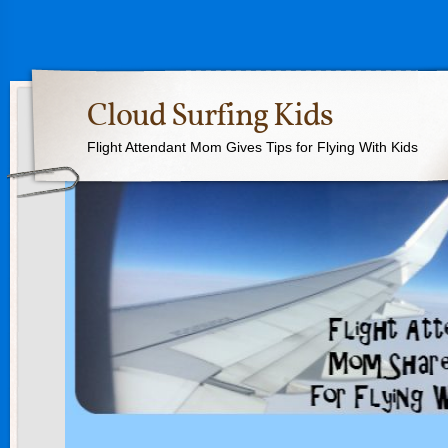
Cloud Surfing Kids
Flight Attendant Mom Gives Tips for Flying With Kids