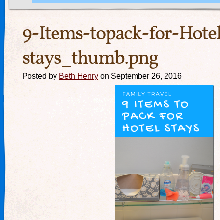
9-Items-topack-for-Hote
stays_thumb.png
Posted by
Beth Henry
on September 26, 2016