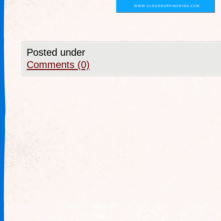
Posted under
Comments (0)