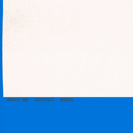
ABOUT ME
CONTACT
MEDIA