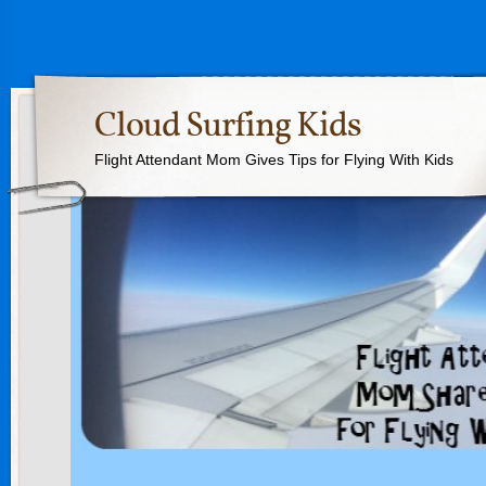
Cloud Surfing Kids
Flight Attendant Mom Gives Tips for Flying With Kids