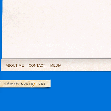
ABOUT ME
CONTACT
MEDIA