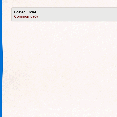
Posted under
Comments (0)