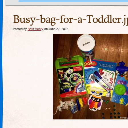
Busy-bag-for-a-Toddler.j
Posted by
Beth Henry
on June 27, 2016