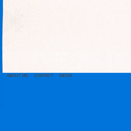
ABOUT ME
CONTACT
MEDIA