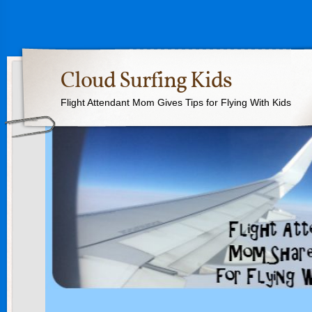
Cloud Surfing Kids
Flight Attendant Mom Gives Tips for Flying With Kids