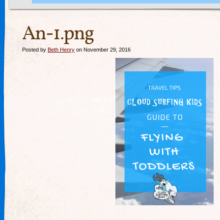
An-1.png
Posted by
Beth Henry
on November 29, 2016