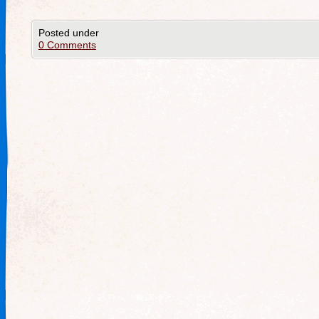
Posted under
0 Comments