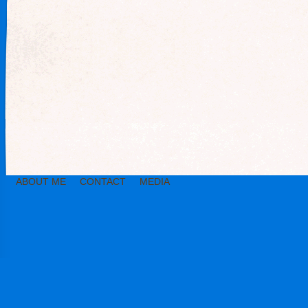
ABOUT ME
CONTACT
MEDIA