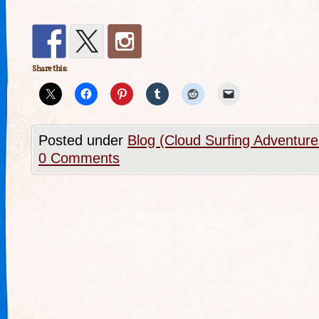
Share this:
Posted under
Blog (Cloud Surfing Adventure
0 Comments