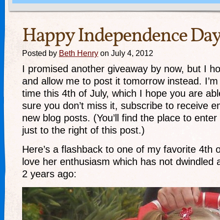
Happy Independence Day
Posted by
Beth Henry
on July 4, 2012
I promised another giveaway by now, but I ho
and allow me to post it tomorrow instead. I’m
time this 4th of July, which I hope you are ab
sure you don’t miss it, subscribe to receive em
new blog posts. (You’ll find the place to ente
just to the right of this post.)
Here’s a flashback to one of my favorite 4th of
love her enthusiasm which has not dwindled a 
2 years ago: