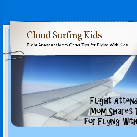
Cloud Surfing Kids
Flight Attendant Mom Gives Tips for Flying With Kids