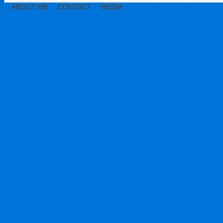
ABOUT ME
CONTACT
MEDIA