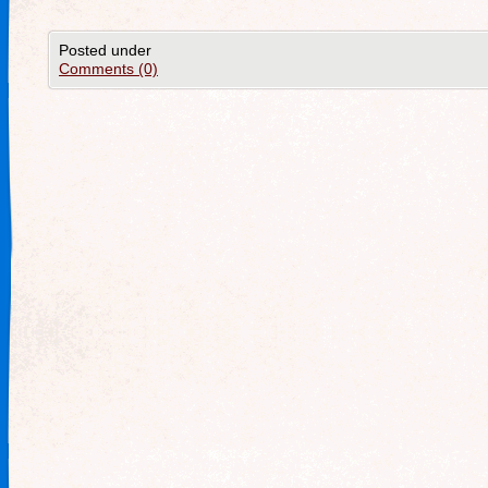
Posted under
Comments (0)