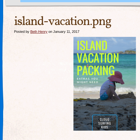
island-vacation.png
Posted by
Beth Henry
on January 11, 2017