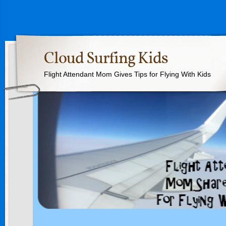
Cloud Surfing Kids
Flight Attendant Mom Gives Tips for Flying With Kids