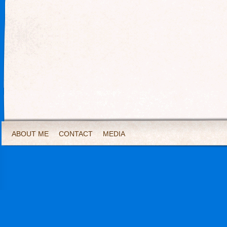
ABOUT ME
CONTACT
MEDIA