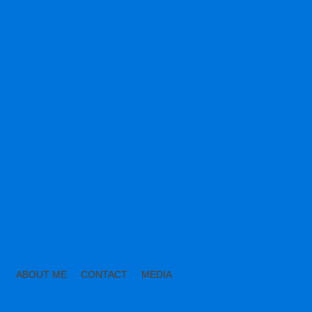
ABOUT ME
CONTACT
MEDIA