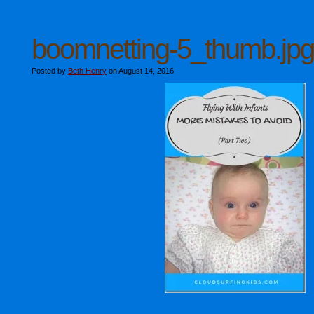
boomnetting-5_thumb.jpg
Posted by
Beth Henry
on August 14, 2016