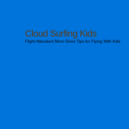
Cloud Surfing Kids
Flight Attendant Mom Gives Tips for Flying With Kids