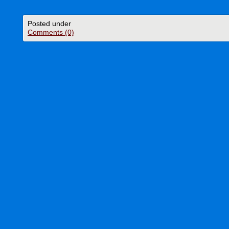
Posted under
Comments (0)