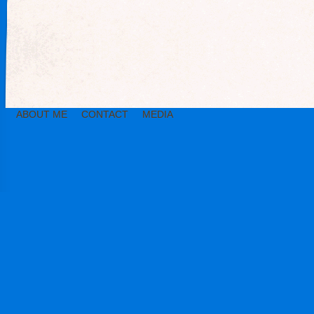
ABOUT ME
CONTACT
MEDIA