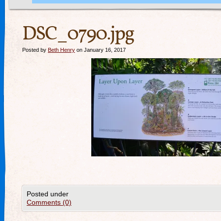
DSC_0790.jpg
Posted by
Beth Henry
on January 16, 2017
Posted under
Comments (0)