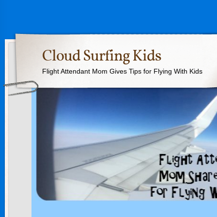
Cloud Surfing Kids
Flight Attendant Mom Gives Tips for Flying With Kids