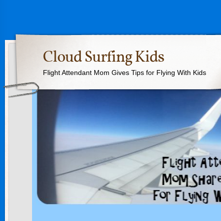
Cloud Surfing Kids
Flight Attendant Mom Gives Tips for Flying With Kids