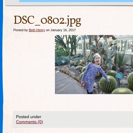
DSC_0802.jpg
Posted by
Beth Henry
on January 16, 2017
Posted under
Comments (0)