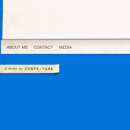
ABOUT ME
CONTACT
MEDIA