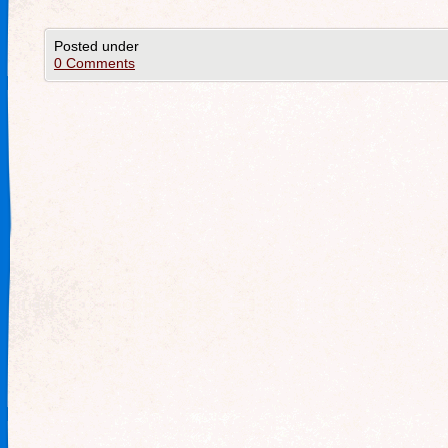
Posted under
0 Comments