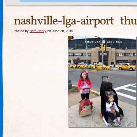
nashville-lga-airport_th
Posted by
Beth Henry
on June 28, 2015