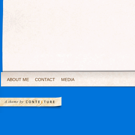
ABOUT ME
CONTACT
MEDIA