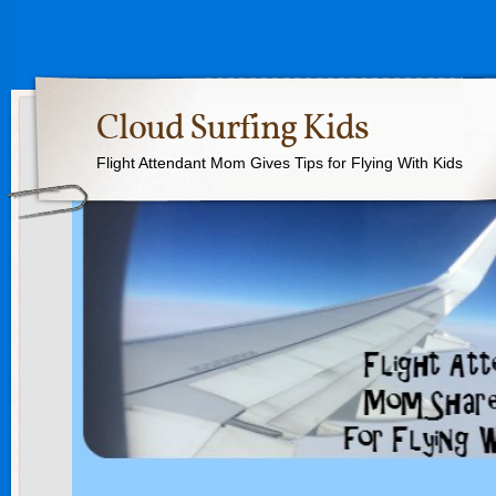
Cloud Surfing Kids
Flight Attendant Mom Gives Tips for Flying With Kids