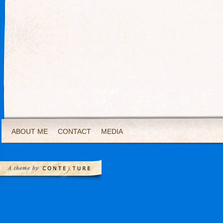
ABOUT ME
CONTACT
MEDIA