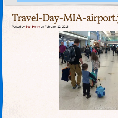
Travel-Day-MIA-airport.
Posted by
Beth Henry
on February 12, 2016