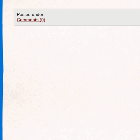
Posted under
Comments (0)