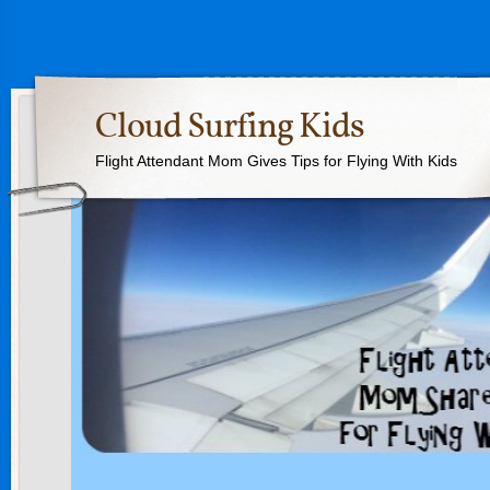
Cloud Surfing Kids
Flight Attendant Mom Gives Tips for Flying With Kids