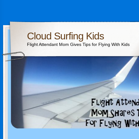
Cloud Surfing Kids
Flight Attendant Mom Gives Tips for Flying With Kids