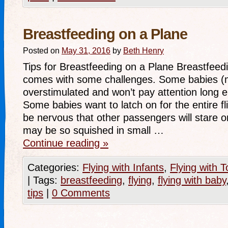
Breastfeeding on a Plane
Posted on
May 31, 2016
by
Beth Henry
Tips for Breastfeeding on a Plane Breastfeed
comes with some challenges. Some babies (
overstimulated and won’t pay attention long 
Some babies want to latch on for the entire f
be nervous that other passengers will stare o
may be so squished in small …
Continue reading
»
Categories:
Flying with Infants
,
Flying with T
|
Tags:
breastfeeding
,
flying
,
flying with baby
tips
|
0 Comments