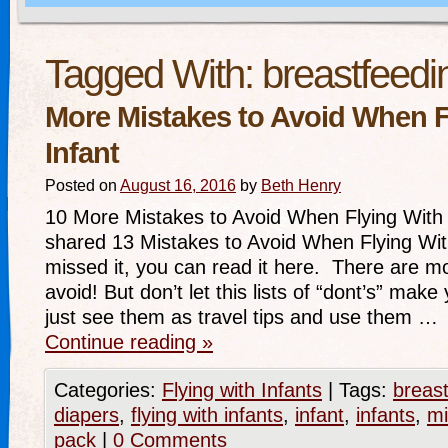
Tagged With:
breastfeedi
More Mistakes to Avoid When F
Infant
Posted on
August 16, 2016
by
Beth Henry
10 More Mistakes to Avoid When Flying With 
shared 13 Mistakes to Avoid When Flying With
missed it, you can read it here. There are m
avoid! But don’t let this lists of “dont’s” mak
just see them as travel tips and use them …
Continue reading
»
Categories:
Flying with Infants
|
Tags:
breas
diapers
,
flying with infants
,
infant
,
infants
,
mi
pack
|
0 Comments