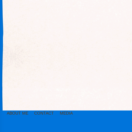
ABOUT ME
CONTACT
MEDIA