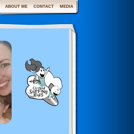
ABOUT ME
CONTACT
MEDIA