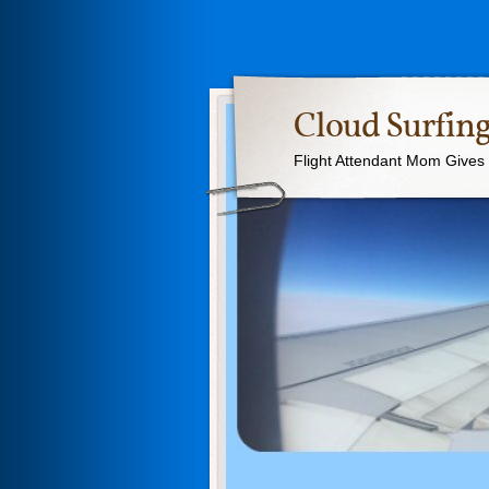
Cloud Surfing
Flight Attendant Mom Gives T