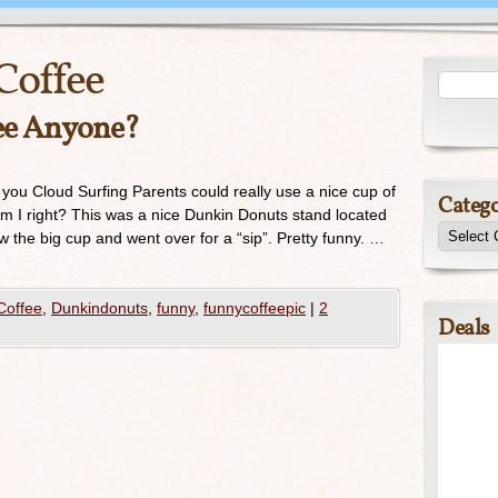
Coffee
fee Anyone?
 you Cloud Surfing Parents could really use a nice cup of
Catego
 Am I right? This was a nice Dunkin Donuts stand located
w the big cup and went over for a “sip”. Pretty funny. …
Coffee
,
Dunkindonuts
,
funny
,
funnycoffeepic
|
2
Deals