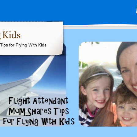
 Kids
ips for Flying With Kids