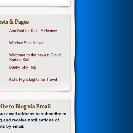
sts & Pages
AeroBed for Kids: A Review
Window Seat Views
Welcome to the newest Cloud
Surfing Kid!
Bunny Sky Hop
Kid’s Night Lights for Travel
ibe to Blog via Email
our email address to subscribe to
g and receive notifications of
ts by email.