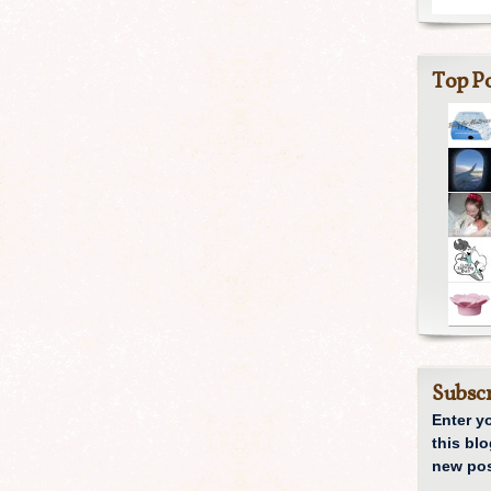
Top Po
Subscr
Enter y
this blo
new pos