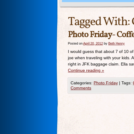
Tagged With:
Photo Friday- Cof
Posted on
April 20, 2012
by
Beth Henry
I would guess that about 7 of 10 of
joe when traveling with your kids.
right in JFK baggage claim. Ella sa
Continue reading
»
Categories:
Photo Friday
|
Tags:
Comments