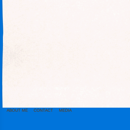
ABOUT ME
CONTACT
MEDIA