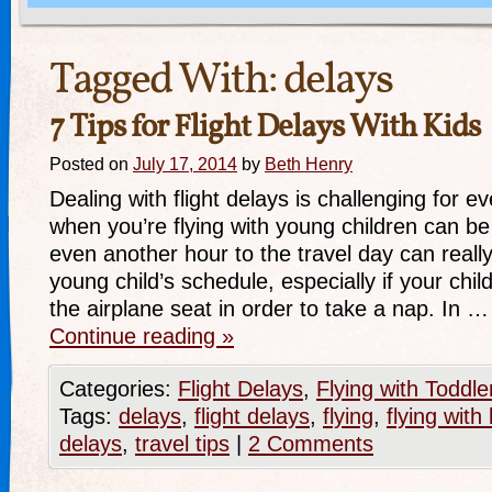
Tagged With:
delays
7 Tips for Flight Delays With Kids
Posted on
July 17, 2014
by
Beth Henry
Dealing with flight delays is challenging for 
when you’re flying with young children can be
even another hour to the travel day can real
young child’s schedule, especially if your child 
the airplane seat in order to take a nap. In …
Continue reading
»
Categories:
Flight Delays
,
Flying with Toddle
Tags:
delays
,
flight delays
,
flying
,
flying with 
delays
,
travel tips
|
2 Comments