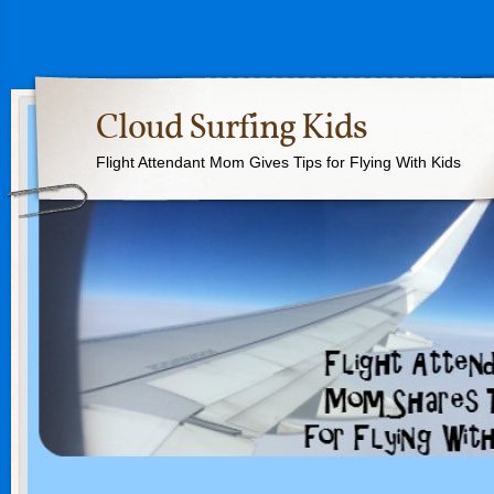
Cloud Surfing Kids
Flight Attendant Mom Gives Tips for Flying With Kids