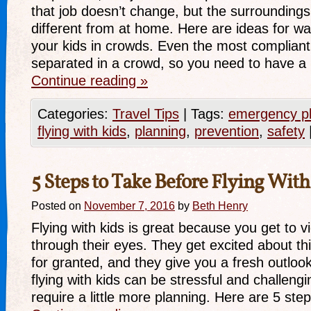
that job doesn’t change, but the surrounding
different from at home. Here are ideas for wa
your kids in crowds. Even the most compliant 
separated in a crowd, so you need to have 
Continue reading
»
Categories:
Travel Tips
|
Tags:
emergency p
flying with kids
,
planning
,
prevention
,
safety
5 Steps to Take Before Flying With
Posted on
November 7, 2016
by
Beth Henry
Flying with kids is great because you get to v
through their eyes. They get excited about th
for granted, and they give you a fresh outloo
flying with kids can be stressful and challengi
require a little more planning. Here are 5 st