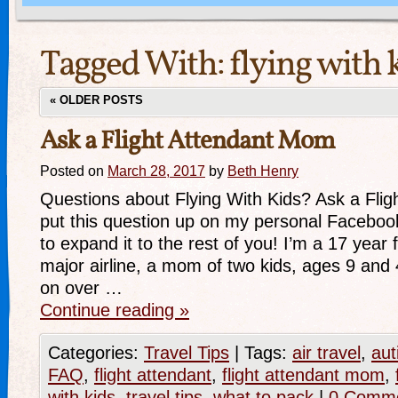
Tagged With:
flying with 
«
OLDER POSTS
Ask a Flight Attendant Mom
Posted on
March 28, 2017
by
Beth Henry
Questions about Flying With Kids? Ask a Flig
put this question up on my personal Faceboo
to expand it to the rest of you! I’m a 17 year f
major airline, a mom of two kids, ages 9 and
on over …
Continue reading
»
Categories:
Travel Tips
|
Tags:
air travel
,
aut
FAQ
,
flight attendant
,
flight attendant mom
,
with kids
,
travel tips
,
what to pack
|
0 Comm