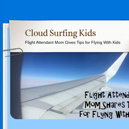
Cloud Surfing Kids
Flight Attendant Mom Gives Tips for Flying With Kids