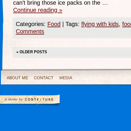
can’t bring those ice packs on the …
Continue reading
»
Categories:
Food
|
Tags:
flying with kids
,
foo
Comments
«
OLDER POSTS
ABOUT ME
CONTACT
MEDIA