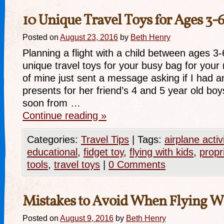
10 Unique Travel Toys for Ages 3-
Posted on
August 23, 2016
by
Beth Henry
Planning a flight with a child between ages 3
unique travel toys for your busy bag for your n
of mine just sent a message asking if I had a
presents for her friend’s 4 and 5 year old boys
soon from …
Continue reading
»
Categories:
Travel Tips
|
Tags:
airplane activ
educational
,
fidget toy
,
flying with kids
,
propr
tools
,
travel toys
|
0 Comments
Mistakes to Avoid When Flying Wi
Posted on
August 9, 2016
by
Beth Henry