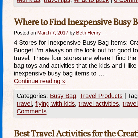
Where to Find Inexpensive Busy B
Posted on
March 7, 2017
by
Beth Henry
4 Stores for Inexpensive Busy Bag Items: Cr
Budget I’m always on the look out for good toy
travel. These four stores are where I find th
bag toys and activities that the kids and I li
inexpensive busy bag items to …
Continue reading
»
Categories:
Busy Bag
,
Travel Products
|
Tag
travel
,
flying with kids
,
travel activities
,
trave
Comments
Best Travel Activities for the Crea