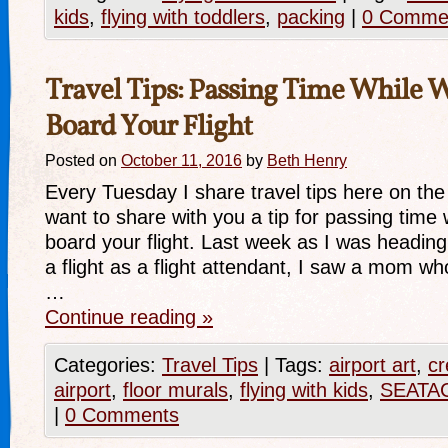
kids
,
flying with toddlers
,
packing
|
0 Comme
Travel Tips: Passing Time While W
Board Your Flight
Posted on
October 11, 2016
by
Beth Henry
Every Tuesday I share travel tips here on the
want to share with you a tip for passing time 
board your flight. Last week as I was headin
a flight as a flight attendant, I saw a mom w
…
Continue reading
»
Categories:
Travel Tips
|
Tags:
airport art
,
cr
airport
,
floor murals
,
flying with kids
,
SEATAC
|
0 Comments