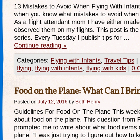
13 Mistakes to Avoid When Flying With Infant 
when you know what mistakes to avoid when fl
As a flight attendant mom I have either made
observed them on my flights. This post is the f
series. Every Tuesday I publish tips for …
Continue reading
»
Categories:
Flying with Infants
,
Travel Tips
|
flying
,
flying with infants
,
flying with kids
|
0 
Food on the Plane: What Can I Bri
Posted on
July 12, 2016
by
Beth Henry
Guidelines For Food On The Plane This week 
about food on the plane. This question from 
prompted me to write about what food items 
plane. “I was just trying to figure out how to