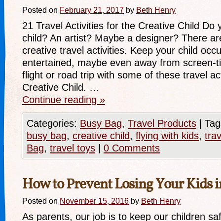
Posted on
February 21, 2017
by
Beth Henry
21 Travel Activities for the Creative Child Do
child? An artist? Maybe a designer? There are
creative travel activities. Keep your child occ
entertained, maybe even away from screen-t
flight or road trip with some of these travel act
Creative Child. …
Continue reading
»
Categories:
Busy Bag
,
Travel Products
|
Tag
busy bag
,
creative child
,
flying with kids
,
trav
Bag
,
travel toys
|
0 Comments
How to Prevent Losing Your Kids 
Posted on
November 15, 2016
by
Beth Henry
As parents, our job is to keep our children sa