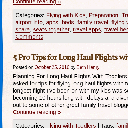
Continue reading
»
Categories:
Flying with Kids
,
Preparation
,
Tr
airport info
,
apps
,
beds
,
family travel
,
flying 
share
,
seats together
,
travel apps
,
travel be
Comments
5 Pro Tips for Long Haul Flights w
Posted on
October 25, 2016
by
Beth Henry
Planning For Long Haul Flights With Toddlers
asked for tips for flying long haul flights with 
longest flight I’ve been on with my kids was 
becoming 10 hours long with delays and diver
out to some of other great family travel blo
Continue reading
»
Categories:
Flying with Toddlers
|
Tags:
fami