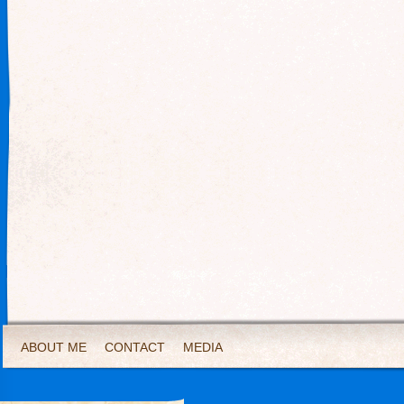
ABOUT ME
CONTACT
MEDIA