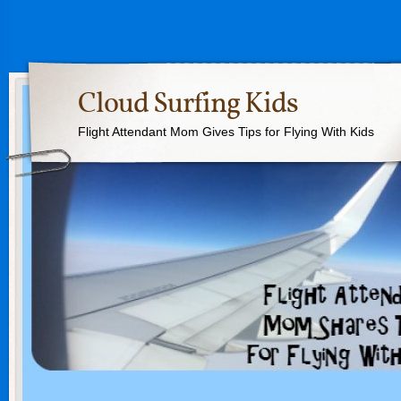
Cloud Surfing Kids
Flight Attendant Mom Gives Tips for Flying With Kids