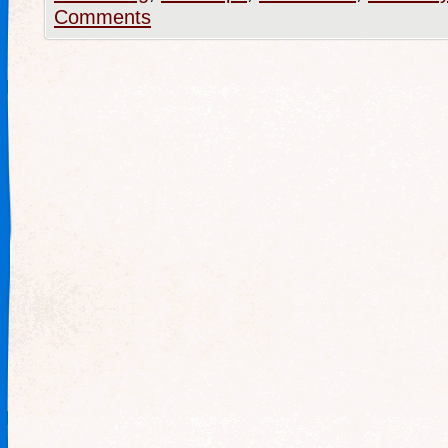
Comments