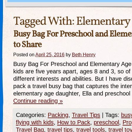
Tagged With:
Elementary
Busy Bag For Preschool and Eleme
to Share
Posted on
April 25, 2016
by
Beth Henry
Busy Bag For Preschool and Elementary Age
kids are five years apart, ages 8 and 3, so o
different interests and abilities. But I have di
pack a travel busy bag that captures the inte
elementary age daughter, Ella and preschoo
Continue reading
»
Categories:
Packing
,
Travel Tips
|
Tags:
bus
flying with kids
,
How to Pack
,
preschool
,
Pro
Travel Bag
,
travel tips
,
travel tools
,
travel to