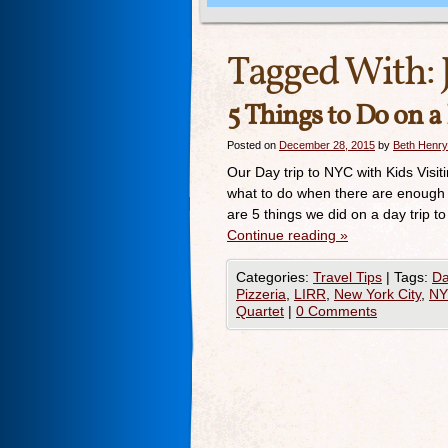
Tagged With:
5 Things to Do on a
Posted on
December 28, 2015
by
Beth Henry
Our Day trip to NYC with Kids Visit
what to do when there are enough 
are 5 things we did on a day trip 
Continue reading
»
Categories:
Travel Tips
|
Tags:
Da
Pizzeria
,
LIRR
,
New York City
,
N
Quartet
|
0 Comments