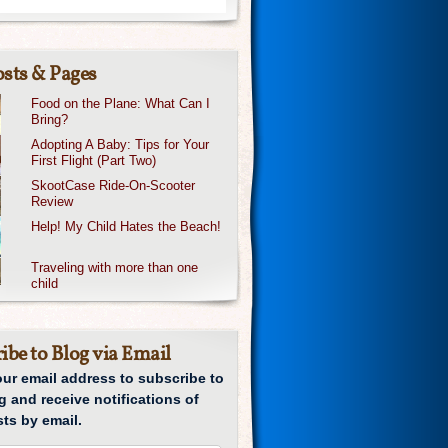
sts & Pages
Food on the Plane: What Can I
Bring?
Adopting A Baby: Tips for Your
First Flight (Part Two)
SkootCase Ride-On-Scooter
Review
Help! My Child Hates the Beach!
Traveling with more than one
child
ibe to Blog via Email
our email address to subscribe to
g and receive notifications of
ts by email.