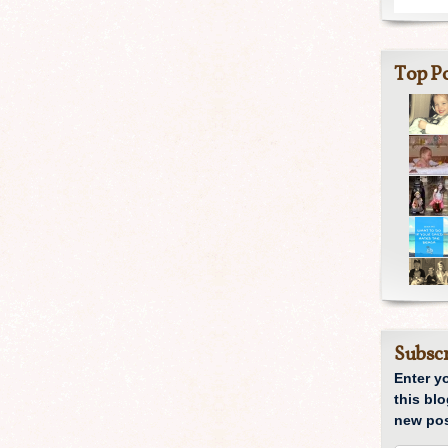
Top Po
Subscr
Enter y
this blo
new pos