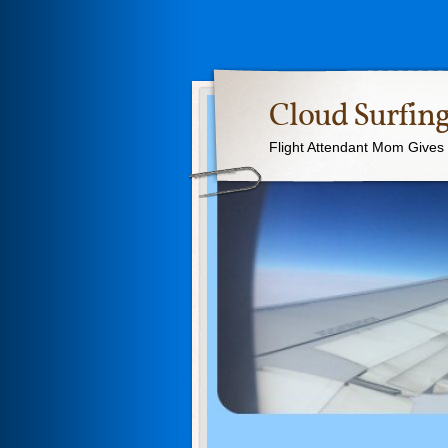
Cloud Surfing
Flight Attendant Mom Gives T