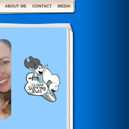
ABOUT ME
CONTACT
MEDIA