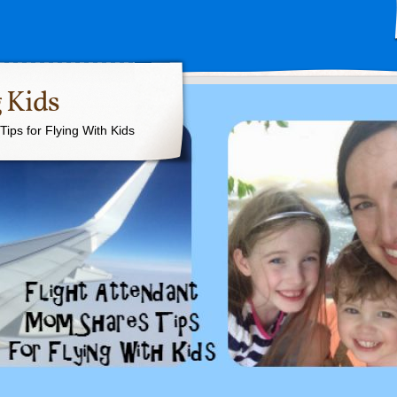
 Kids
ips for Flying With Kids