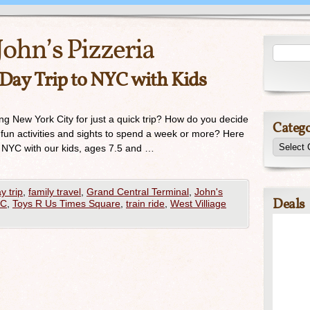
John’s Pizzeria
 Day Trip to NYC with Kids
ing New York City for just a quick trip? How do you decide
Catego
fun activities and sights to spend a week or more? Here
to NYC with our kids, ages 7.5 and …
y trip
,
family travel
,
Grand Central Terminal
,
John's
Deals
YC
,
Toys R Us Times Square
,
train ride
,
West Villiage