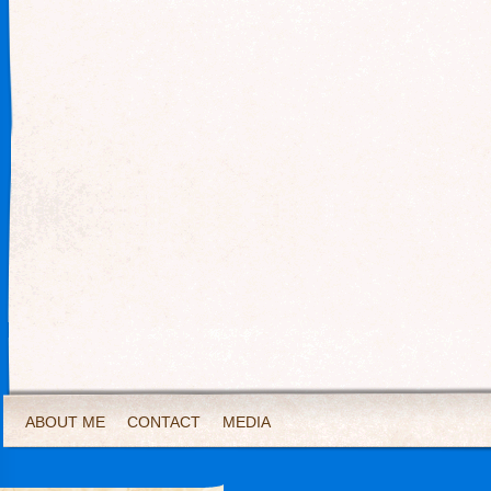
ABOUT ME
CONTACT
MEDIA