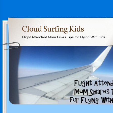
Cloud Surfing Kids
Flight Attendant Mom Gives Tips for Flying With Kids