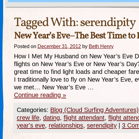
Tagged With:
serendipity
New Year’s Eve–The Best Time to 
Posted on
December 31, 2012
by
Beth Henry
How I Met My Husband on New Year’s Eve D
flights on New Year’s Eve or New Year’s Day? I
great time to find light loads and cheaper f
I traditionally love to fly on New Year’s Eve, 
we met… New Year’s Eve …
Continue reading
»
Categories:
Blog (Cloud Surfing Adventures)
crew life
,
dating
,
flight attendant
,
flight att
year's eve
,
relationships
,
serendipity
|
3 Co