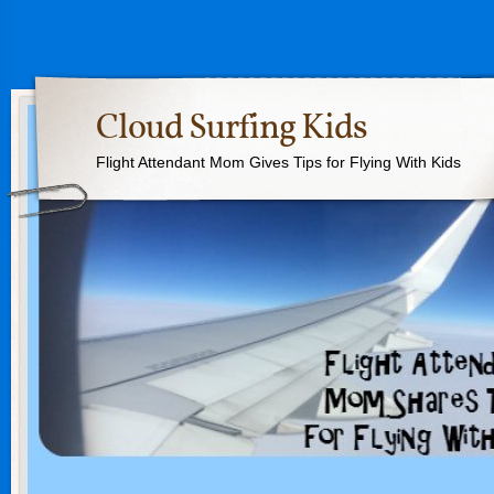
Cloud Surfing Kids
Flight Attendant Mom Gives Tips for Flying With Kids