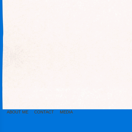
ABOUT ME
CONTACT
MEDIA