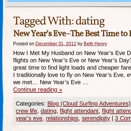
Tagged With:
dating
New Year’s Eve–The Best Time to 
Posted on
December 31, 2012
by
Beth Henry
How I Met My Husband on New Year’s Eve D
flights on New Year’s Eve or New Year’s Day? I
great time to find light loads and cheaper f
I traditionally love to fly on New Year’s Eve, 
we met… New Year’s Eve …
Continue reading
»
Categories:
Blog (Cloud Surfing Adventures)
crew life
,
dating
,
flight attendant
,
flight att
year's eve
,
relationships
,
serendipity
|
3 Co