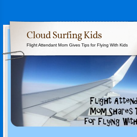
Cloud Surfing Kids
Flight Attendant Mom Gives Tips for Flying With Kids