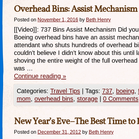
Overhead Bins: Assist Mechanism
Posted on
November 1, 2016
by
Beth Henry
[[Video]]: 737 Bins Assist Mechanism Did yo
Boeing overhead bins have an assist mechani
attendant who shuts hundreds of overhead bin
couldn’t believe I didn’t know about this until 
shoving the entire weight of the full overhea
was …
Continue reading
»
Categories:
Travel Tips
|
Tags:
737
,
boeing
,
mom
,
overhead bins
,
storage
|
0 Comments
New Year’s Eve–The Best Time to 
Posted on
December 31, 2012
by
Beth Henry