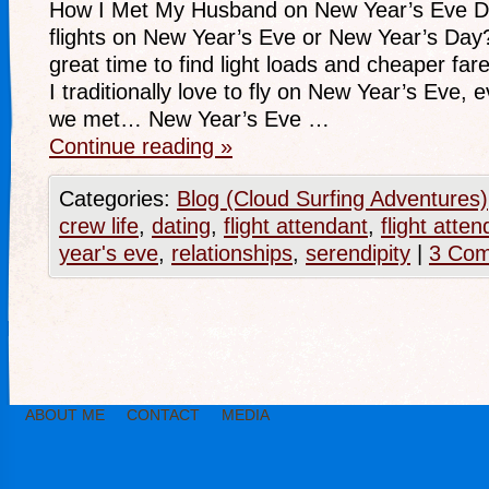
How I Met My Husband on New Year’s Eve D
flights on New Year’s Eve or New Year’s Day? I
great time to find light loads and cheaper f
I traditionally love to fly on New Year’s Eve, 
we met… New Year’s Eve …
Continue reading
»
Categories:
Blog (Cloud Surfing Adventures)
crew life
,
dating
,
flight attendant
,
flight att
year's eve
,
relationships
,
serendipity
|
3 Co
ABOUT ME
CONTACT
MEDIA