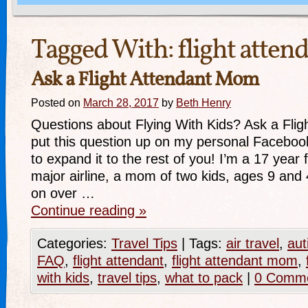
Tagged With:
flight atte
Ask a Flight Attendant Mom
Posted on
March 28, 2017
by
Beth Henry
Questions about Flying With Kids? Ask a Flig
put this question up on my personal Faceboo
to expand it to the rest of you! I’m a 17 year f
major airline, a mom of two kids, ages 9 and
on over …
Continue reading
»
Categories:
Travel Tips
|
Tags:
air travel
,
aut
FAQ
,
flight attendant
,
flight attendant mom
,
with kids
,
travel tips
,
what to pack
|
0 Comm