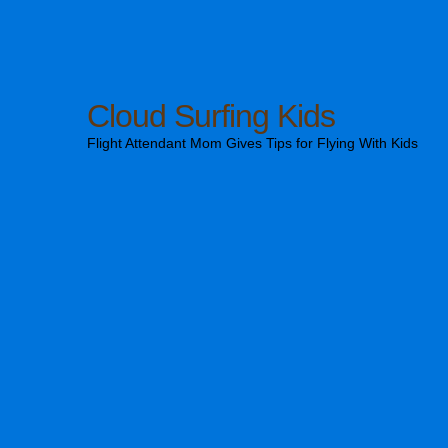
Cloud Surfing Kids
Flight Attendant Mom Gives Tips for Flying With Kids