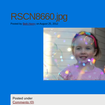
RSCN8660.jpg
Posted by
Beth Henry
on August 25, 2012
Posted under
Comments (0)