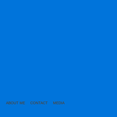
ABOUT ME
CONTACT
MEDIA