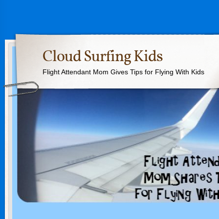
Cloud Surfing Kids
Flight Attendant Mom Gives Tips for Flying With Kids