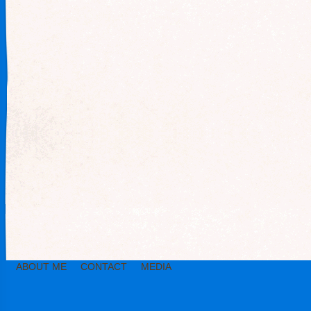
ABOUT ME
CONTACT
MEDIA