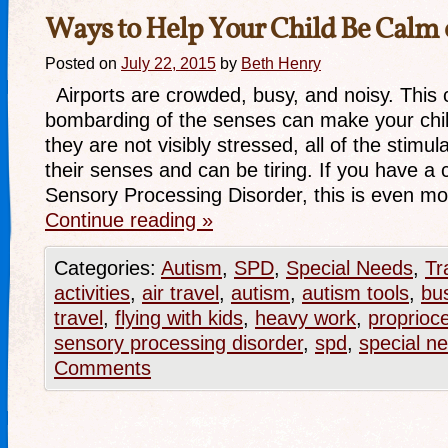
Ways to Help Your Child Be Calm 
Posted on
July 22, 2015
by
Beth Henry
Airports are crowded, busy, and noisy. This 
bombarding of the senses can make your chil
they are not visibly stressed, all of the stimu
their senses and can be tiring. If you have a 
Sensory Processing Disorder, this is even m
Continue reading
»
Categories:
Autism
,
SPD
,
Special Needs
,
Tr
activities
,
air travel
,
autism
,
autism tools
,
bu
travel
,
flying with kids
,
heavy work
,
proprioc
sensory processing disorder
,
spd
,
special n
Comments