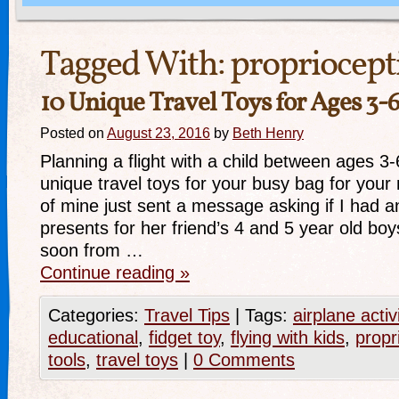
Tagged With:
propriocept
10 Unique Travel Toys for Ages 3-
Posted on
August 23, 2016
by
Beth Henry
Planning a flight with a child between ages 3
unique travel toys for your busy bag for your n
of mine just sent a message asking if I had a
presents for her friend’s 4 and 5 year old boys
soon from …
Continue reading
»
Categories:
Travel Tips
|
Tags:
airplane activ
educational
,
fidget toy
,
flying with kids
,
propr
tools
,
travel toys
|
0 Comments