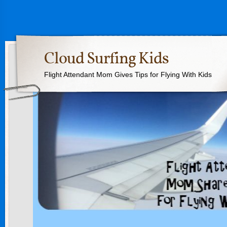
Cloud Surfing Kids
Flight Attendant Mom Gives Tips for Flying With Kids