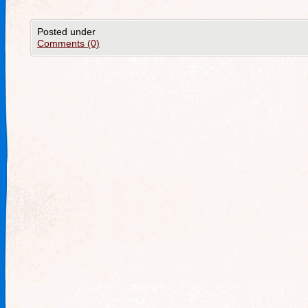
Posted under
Comments (0)