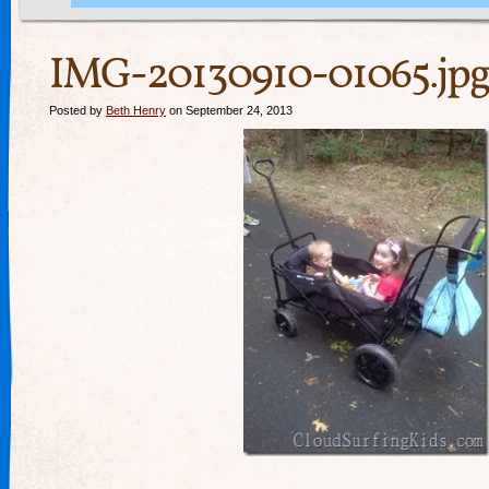
IMG-20130910-01065.jpg
Posted by
Beth Henry
on September 24, 2013