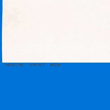
ABOUT ME
CONTACT
MEDIA