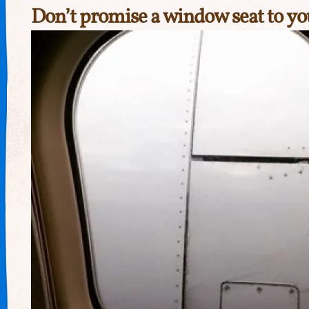
Don’t promise a window seat to you