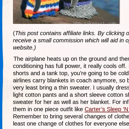
(
This post contains affiliate links. By clicking
receive a small commission which will aid in o
website.)
The airplane heats up on the ground and then
conditioning has full power, it really cools off.
shorts and a tank top, you’re going to be cold
airlines carry blankets in coach anymore, so 
very least bring a thin sweater. I usually dres
light cotton pants and a short sleeve cotton s
sweater for her as well as her blanket. For inf
them in one piece outfit like
Carter’s Sleep ‘N
Remember to bring several changes of clothes
least one change of clothes for everyone else