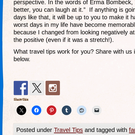
perspective. In the words of Erma Bombeck, ‎”
better, you can laugh at it.” If anything is goi
days like that, it will be up to you to make i
worst days in my life have become memorabl
because I changed from looking negatively a
the positive (even if it was a stretch!).
What travel tips work for you? Share with us
below.
Share this:
Posted under
Travel Tips
and tagged with
fa