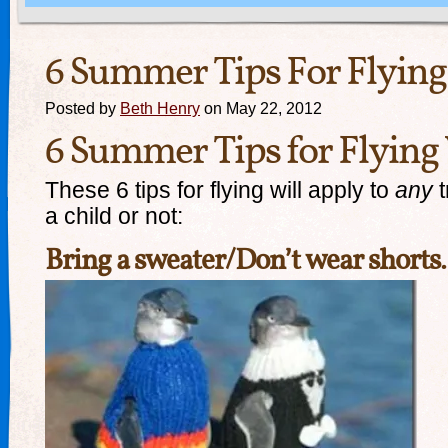
6 Summer Tips For Flying
Posted by
Beth Henry
on May 22, 2012
6 Summer Tips for Flying
These 6 tips for flying will apply to
any
t
a child or not:
Bring a sweater/Don’t wear shorts.