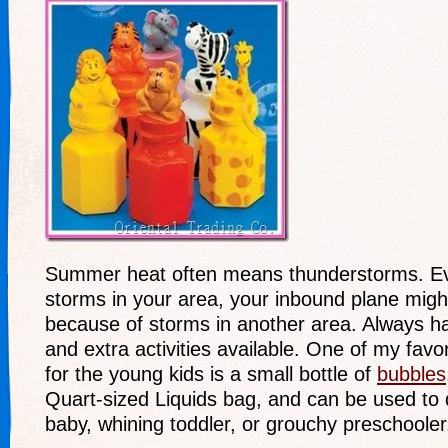
Summer heat often means thunderstorms. Eve
storms in your area, your inbound plane migh
because of storms in another area. Always h
and extra activities available. One of my favor
for the young kids is a small bottle of
bubbles
Quart-sized Liquids bag, and can be used to d
baby, whining toddler, or grouchy preschooler