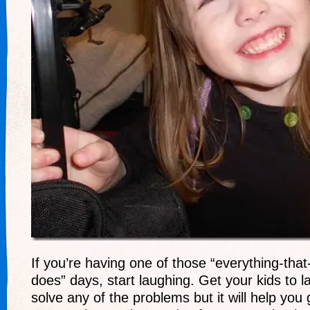
If you’re having one of those “everything-tha
does” days, start laughing. Get your kids to la
solve any of the problems but it will help you