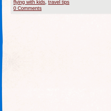
flying with kids
,
travel tips
0 Comments