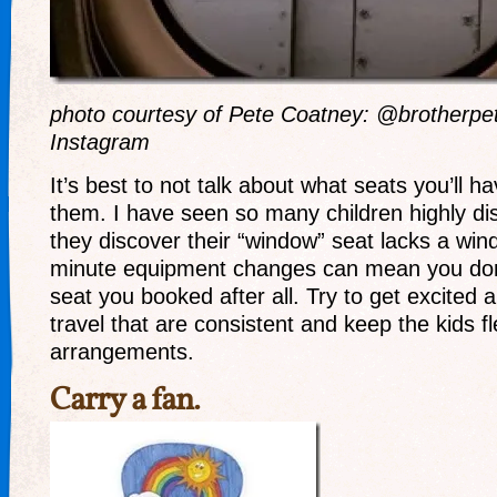
photo courtesy of Pete Coatney: @brotherpe
Instagram
It’s best to not talk about what seats you’ll ha
them. I have seen so many children highly d
they discover their “window” seat lacks a wind
minute equipment changes can mean you don’
seat you booked after all. Try to get excited 
travel that are consistent and keep the kids f
arrangements.
Carry a fan.