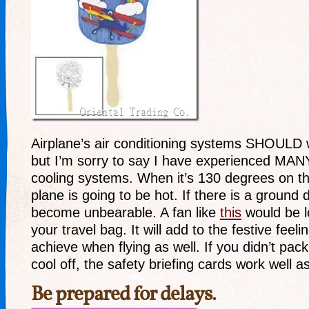
Airplane’s air conditioning systems SHOULD 
but I’m sorry to say I have experienced MANY 
cooling systems. When it’s 130 degrees on t
plane is going to be hot. If there is a ground 
become unbearable. A fan like
this
would be lo
your travel bag. It will add to the festive feel
achieve when flying as well. If you didn’t pac
cool off, the safety briefing cards work well a
Be prepared for delays.