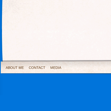
ABOUT ME
CONTACT
MEDIA