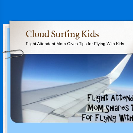
Cloud Surfing Kids
Flight Attendant Mom Gives Tips for Flying With Kids