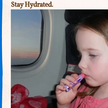
Stay Hydrated.