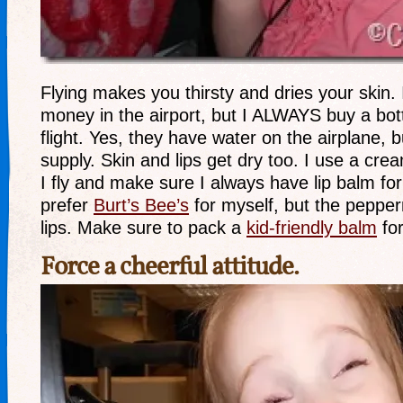
Flying makes you thirsty and dries your skin.
money in the airport, but I ALWAYS buy a bott
flight. Yes, they have water on the airplane, bu
supply. Skin and lips get dry too. I use a cr
I fly and make sure I always have lip balm for
prefer
Burt’s Bee’s
for myself, but the pepperm
lips. Make sure to pack a
kid-friendly balm
for
Force a cheerful attitude.