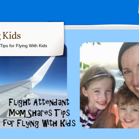
 Kids
ips for Flying With Kids