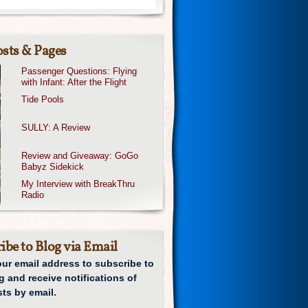
sts & Pages
Passenger Questions: Flying
with Infant: After the Flight
Tide Pools
SULLY: A Review
Review and Giveaway: GoGo
Babyz Sidekick
My Interview with BreakThru
Radio
ibe to Blog via Email
our email address to subscribe to
g and receive notifications of
ts by email.