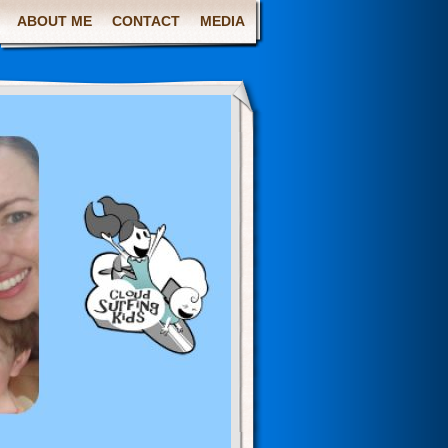
ABOUT ME
CONTACT
MEDIA