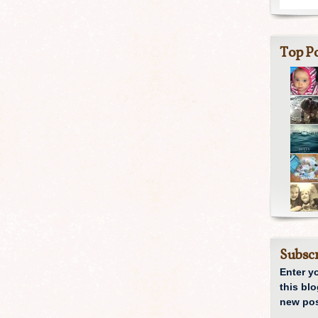
Top Po
Subscr
Enter y
this blo
new pos