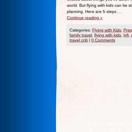
world. But flying with kids can be s
planning. Here are 5 steps …
Continue reading
»
Categories:
Flying with Kids
,
Prep
family travel
,
flying with kids
,
lyft
,
travel crib
|
0 Comments