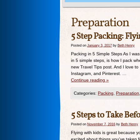
Preparation
5 Step Packing: Fly
Posted on
January 3, 2017
by
Beth Henry
Packing in 5 Simple Steps As I was
in 5 simple steps, is how I pack wh
new Travel Tips post. And I love t
Instagram, and Pinterest. …
Continue reading
»
Categories:
Packing
,
Preparation
5 Steps to Take Bef
Posted on
November 7, 2016
by
Beth Henry
Flying with kids is great because y
excited about things you’ve taken f