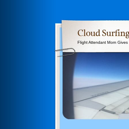
Cloud Surfing
Flight Attendant Mom Gives T