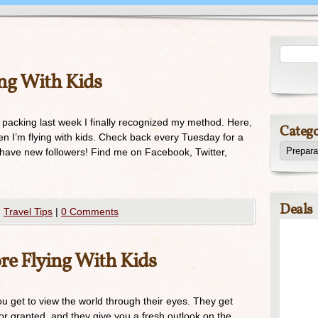
ing With Kids
 packing last week I finally recognized my method. Here,
Catego
en I’m flying with kids. Check back every Tuesday for a
o have new followers! Find me on Facebook, Twitter,
Deals
,
Travel Tips
|
0 Comments
ore Flying With Kids
ou get to view the world through their eyes. They get
or granted, and they give you a fresh outlook on the