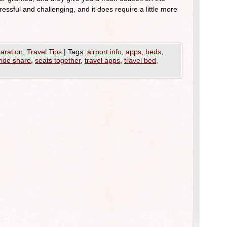
tressful and challenging, and it does require a little more
aration
,
Travel Tips
|
Tags:
airport info
,
apps
,
beds
,
ride share
,
seats together
,
travel apps
,
travel bed
,