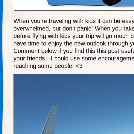
When you’re traveling with kids it can be easy
overwhelmed, but don’t panic! When you take
before flying with kids your trip will go much b
have time to enjoy the new outlook through yo
Comment below if you find this this post usef
your friends—I could use some encourageme
reaching some people. <3