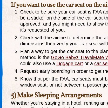
If you want to use the car seat on the a
Check to be sure your car seat is FAA ap
be a sticker on the side of the car seat th
approved, and you might need to show this
it’s requested of you.
Check with the airline to determine the ai
dimensions then verify your car seat will f
Plan a way to get the car seat to the pla
method is the
GoGo Babyz TravelMate W
could also use a
luggage cart
or a
car s
Request early boarding in order to get the
Know that per the FAA, car seats must b
window seat, or not between a passenger
5) Make Sleeping Arrangements
Whether you’re staying in a hotel, renting an