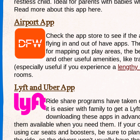
restless child. Ideal for parents with babies w
Read more about this app here.
Airport App
Check the app store to see if the 
flying in and out of have apps. T
for mapping out play areas, the b
and other useful amenities, like t
(especially useful if you experience a
lengthy
rooms.
Lyft and Uber App
Ride share programs have taken 
it is easier with family to get a Ly
downloading these apps in advanc
them available when you need them. If your chi
using car seats and boosters, be sure to plan