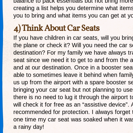
balance to pack essentials but not bring mor
creating a list helps you determine what item
you to bring and what items you can get at yo
4) Think About Car Seats
If you have children in car seats, will you bri
the plane or check it? Will you need the car s
destination? For my family we have always tr
seat since we need it to get to and from the 
and at our destination. Once in a booster se
able to sometimes leave it behind when fami
us up from the airport with a spare booster se
bringing your car seat but not planning to use 
there is no need to lug it through the airport t
will check it for free as an “assistive device”. 
recommended for protection. I always forget 
one time my car seat was soaked when it wa
a rainy day!