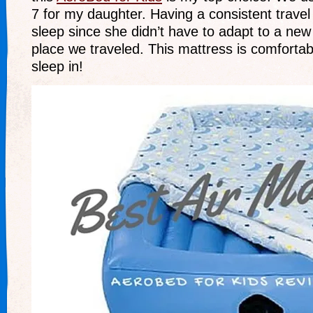
7 for my daughter. Having a consistent trave
sleep since she didn’t have to adapt to a new
place we traveled. This mattress is comforta
sleep in!