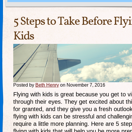
5 Steps to Take Before Fl
Kids
Posted by
Beth Henry
on November 7, 2016
Flying with kids is great because you get to v
through their eyes. They get excited about th
for granted, and they give you a fresh outloo
flying with kids can be stressful and challengi
require a little more planning. Here are 5 ste
flying with kids that will help you be more pr