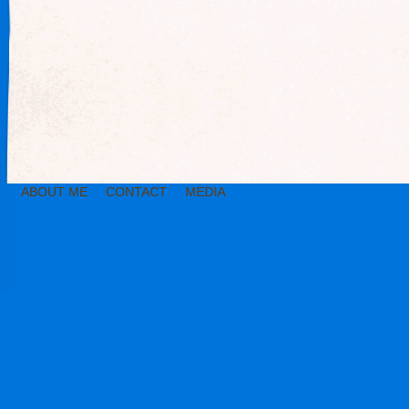
ABOUT ME
CONTACT
MEDIA