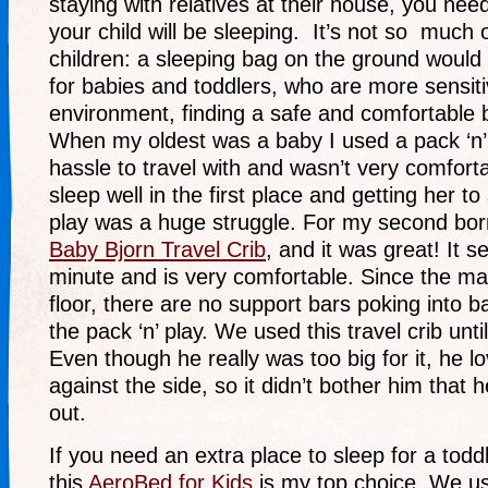
staying with relatives at their house, you ne
your child will be sleeping. It’s not so much o
children: a sleeping bag on the ground would 
for babies and toddlers, who are more sensitiv
environment, finding a safe and comfortable b
When my oldest was a baby I used a pack ‘n’ 
hassle to travel with and wasn’t very comforta
sleep well in the first place and getting her to
play was a huge struggle. For my second bor
Baby Bjorn Travel Crib
, and it was great! It s
minute and is very comfortable. Since the ma
floor, there are no support bars poking into b
the pack ‘n’ play. We used this travel crib unt
Even though he really was too big for it, he l
against the side, so it didn’t bother him that h
out.
If you need an extra place to sleep for a todd
this
AeroBed for Kids
is my top choice. We us