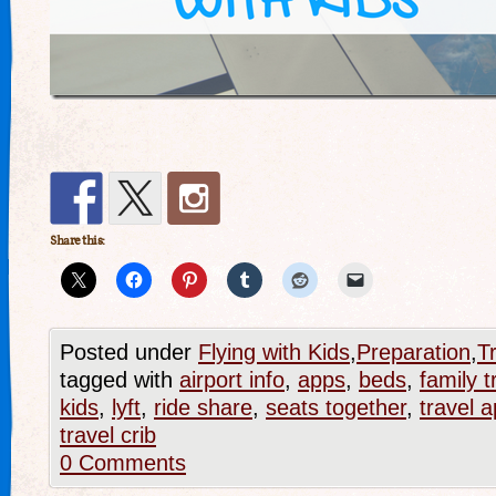
Share this:
Posted under
Flying with Kids
,
Preparation
,
T
tagged with
airport info
,
apps
,
beds
,
family t
kids
,
lyft
,
ride share
,
seats together
,
travel 
travel crib
0 Comments