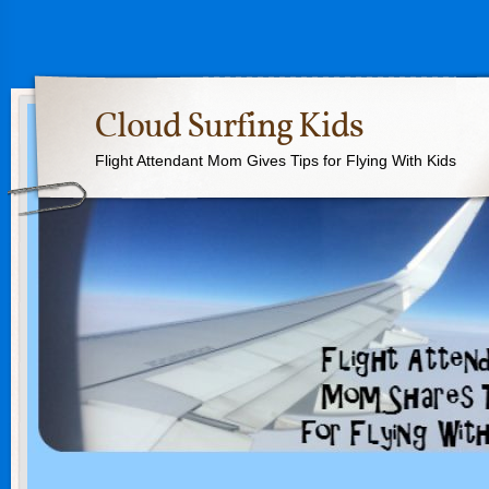
Cloud Surfing Kids
Flight Attendant Mom Gives Tips for Flying With Kids