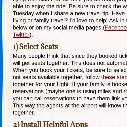
able to enjoy the ride. Be sure to check the 
Tuesday when I share a new travel tip. Have 
flying or family travel? I’d love to help! Ask 
below or on my social media pages (
Faceboo
Twitter
).
1) Select Seats
Many people think that since they booked tick
will get seats together. This does not automat
When you book your tickets, be sure to select
not seats available together, follow
these ste
together for your flight. If your family is boo
reservations (maybe one is using miles and t
you can call reservations to have them link y
This way the agents at the airport will know th
together.
2) Install Helpful Apps