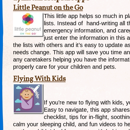
Little Peanut on the Go
This little app helps so much in 
lists. Instead of hand-writing all th
emergency information, and caregi
just enter the information in this
the lists with others and it’s easy to update 
needs change. This app will save you time an
any caretakers helping you have the informat
properly care for your children and pets.
Flying With Kids
If you’re new to flying with kids, y
Easy to navigate, this app shares 
checklist, tips for in-flight, sooth
calm your sleeping child, and fun videos to he