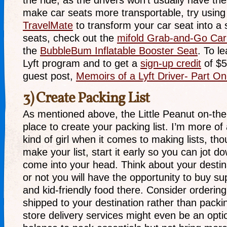
the ride, as the drivers won’t usually have the
make car seats more transportable, try usin
TravelMate
to transform your car seat into a s
seats, check out the
mifold Grab-and-Go Car
the
BubbleBum Inflatable Booster Seat
. To l
Lyft program and to get a
sign-up credit
of $5
guest post,
Memoirs of a Lyft Driver- Part O
3) Create Packing List
As mentioned above, the Little Peanut on-the
place to create your packing list. I’m more o
kind of girl when it comes to making lists, t
make your list, start it early so you can jot d
come into your head. Think about your desti
or not you will have the opportunity to buy sup
and kid-friendly food there. Consider ordering
shipped to your destination rather than pack
store delivery services might even be an option