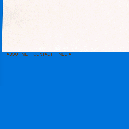
ABOUT ME
CONTACT
MEDIA