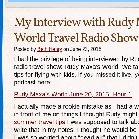
My Interview with Rudy 
World Travel Radio Show
Posted by
Beth Henry
on June 23, 2015
I had the privilege of being interviewed by R
radio travel show: Rudy Maxa’s World. We ta
tips for flying with kids. If you missed it live,
podcast here:
Rudy Maxa’s World June 20, 2015- Hour 1
I actually made a rookie mistake as I had a 
in front of me on things I thought Rudy migh
summer travel tips
I was supposed to talk abo
write that in my notes. I thought he would b
I was so worried about “dead air” that I didn’