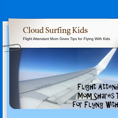
Cloud Surfing Kids
Flight Attendant Mom Gives Tips for Flying With Kids