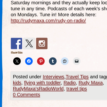
Saturday mornings and they actually keep lo
tune in any time. Podcasts of each week’s s
on Mondays. Tune in! More details here:
http://rudymaxa.com/rudy-on-radio/
Share this:
Posted under
Interviews
,
Travel Tips
and tag
kids
,
flying with toddler
,
Radio
,
Rudy Maxa
,
RudyMaxa'sRadioWorld
,
travel tips
0 Comments