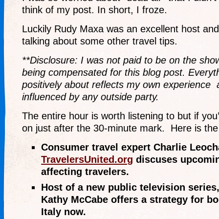
think of my post. In short, I froze.
Luckily Rudy Maxa was an excellent host and
talking about some other travel tips.
**Disclosure: I was not paid to be on the sho
being compensated for this blog post. Everyth
positively about reflects my own experience 
influenced by any outside party.
The entire hour is worth listening to but if you
on just after the 30-minute mark. Here is the
Consumer travel expert Charlie Leoch
TravelersUnited.org
discuses upcomin
affecting travelers.
Host of a new public television series,
Kathy McCabe offers a strategy for boo
Italy now.