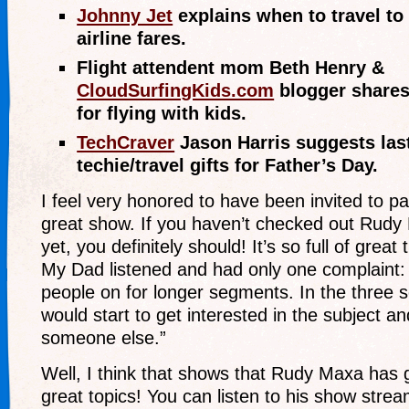
Johnny Jet
explains when to travel to 
airline fares.
Flight attendent mom Beth Henry &
CloudSurfingKids.com
blogger shares
for flying with kids.
TechCraver
Jason Harris suggests las
techie/travel gifts for Father’s Day.
I feel very honored to have been invited to pa
great show. If you haven’t checked out Rudy
yet, you definitely should! It’s so full of great 
My Dad listened and had only one complaint:
people on for longer segments. In the three 
would start to get interested in the subject a
someone else.”
Well, I think that shows that Rudy Maxa has 
great topics! You can listen to his show strea