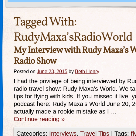
Tagged With:
RudyMaxa’sRadioWorld
My Interview with Rudy Maxa’s W
Radio Show
Posted on
June 23, 2015
by
Beth Henry
I had the privilege of being interviewed by R
radio travel show: Rudy Maxa’s World. We ta
tips for flying with kids. If you missed it live,
podcast here: Rudy Maxa’s World June 20, 2
actually made a rookie mistake as I …
Continue reading
»
Categories:
Interviews
,
Travel Tips
|
Tags:
fl