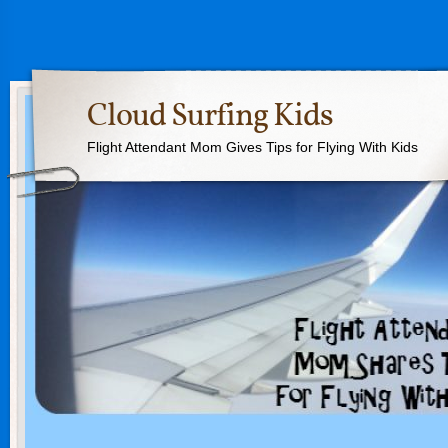
Cloud Surfing Kids
Flight Attendant Mom Gives Tips for Flying With Kids