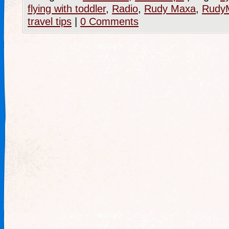
flying with toddler
,
Radio
,
Rudy Maxa
,
RudyM
travel tips
|
0 Comments