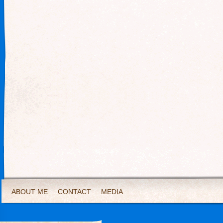
ABOUT ME
CONTACT
MEDIA