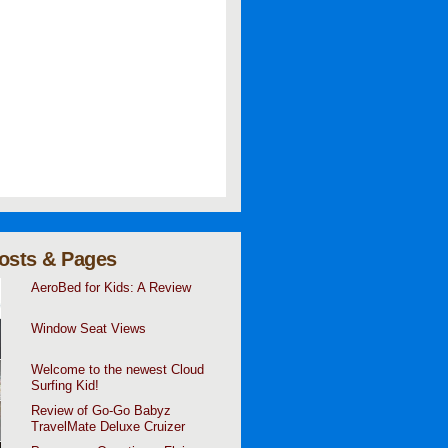
osts & Pages
AeroBed for Kids: A Review
Window Seat Views
Welcome to the newest Cloud
Surfing Kid!
Review of Go-Go Babyz
TravelMate Deluxe Cruizer