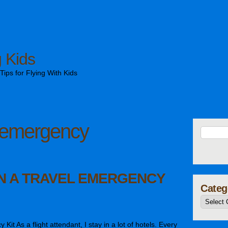
g Kids
ips for Flying With Kids
emergency
IN A TRAVEL EMERGENCY
Categ
it As a flight attendant, I stay in a lot of hotels. Every