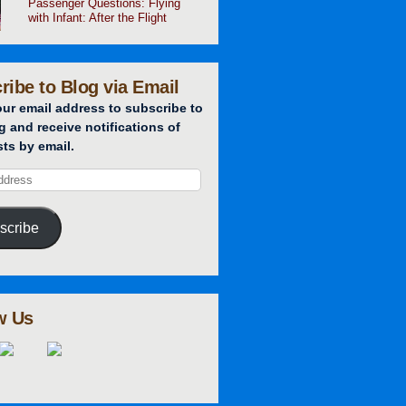
Passenger Questions: Flying
with Infant: After the Flight
ribe to Blog via Email
our email address to subscribe to
g and receive notifications of
ts by email.
scribe
w Us