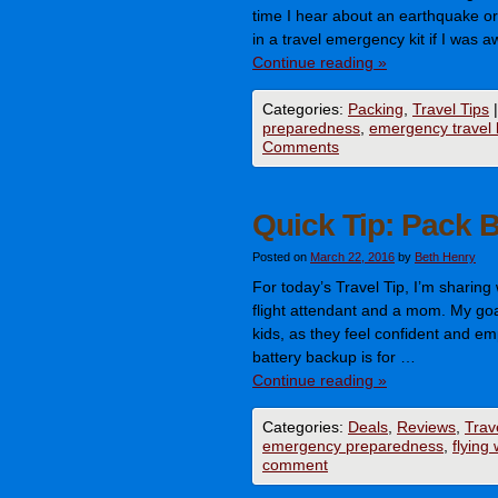
time I hear about an earthquake or 
in a travel emergency kit if I was
Continue reading
»
Categories:
Packing
,
Travel Tips
|
preparedness
,
emergency travel k
Comments
Quick Tip: Pack 
Posted on
March 22, 2016
by
Beth Henry
For today’s Travel Tip, I’m sharing
flight attendant and a mom. My goal 
kids, as they feel confident and e
battery backup is for …
Continue reading
»
Categories:
Deals
,
Reviews
,
Trav
emergency preparedness
,
flying 
comment