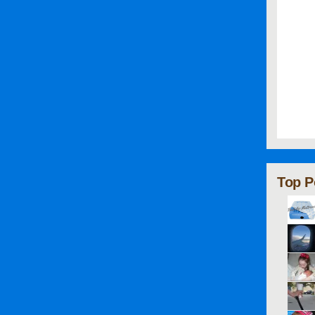
Top P