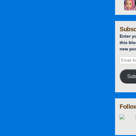
Subsc
Enter y
this blo
new pos
Sub
Follo