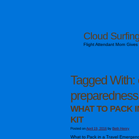
Cloud Surfin
Flight Attendant Mom Gives T
Tagged With:
preparedness
WHAT TO PACK 
KIT
Posted on
April 19, 2016
by
Beth Henry
What to Pack in a Travel Emergency K