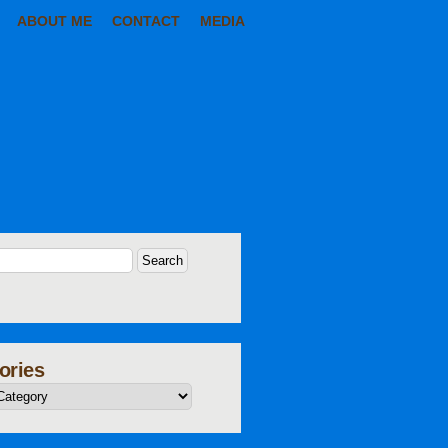
ABOUT ME
CONTACT
MEDIA
ories