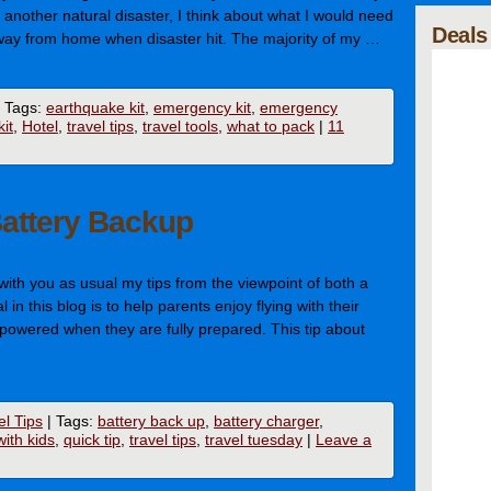
another natural disaster, I think about what I would need
Deals
 away from home when disaster hit. The majority of my …
Tags:
earthquake kit
,
emergency kit
,
emergency
it
,
Hotel
,
travel tips
,
travel tools
,
what to pack
|
11
Battery Backup
 with you as usual my tips from the viewpoint of both a
in this blog is to help parents enjoy flying with their
mpowered when they are fully prepared. This tip about
el Tips
|
Tags:
battery back up
,
battery charger
,
with kids
,
quick tip
,
travel tips
,
travel tuesday
|
Leave a