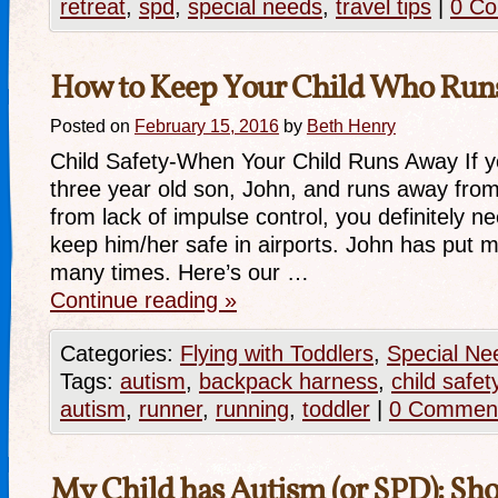
retreat
,
spd
,
special needs
,
travel tips
|
0 C
How to Keep Your Child Who Run
Posted on
February 15, 2016
by
Beth Henry
Child Safety-When Your Child Runs Away If you
three year old son, John, and runs away from 
from lack of impulse control, you definitely n
keep him/her safe in airports. John has put me
many times. Here’s our …
Continue reading
»
Categories:
Flying with Toddlers
,
Special Ne
Tags:
autism
,
backpack harness
,
child safet
autism
,
runner
,
running
,
toddler
|
0 Commen
My Child has Autism (or SPD): Shou