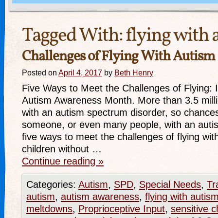
Tagged With:
flying with 
Challenges of Flying With Autism
Posted on
April 4, 2017
by
Beth Henry
Five Ways to Meet the Challenges of Flying: It
Autism Awareness Month. More than 3.5 milli
with an autism spectrum disorder, so chance
someone, or even many people, with an auti
five ways to meet the challenges of flying wi
children without …
Continue reading
»
Categories:
Autism
,
SPD
,
Special Needs
,
Tr
autism
,
autism awareness
,
flying with autis
meltdowns
,
Proprioceptive Input
,
sensitive c