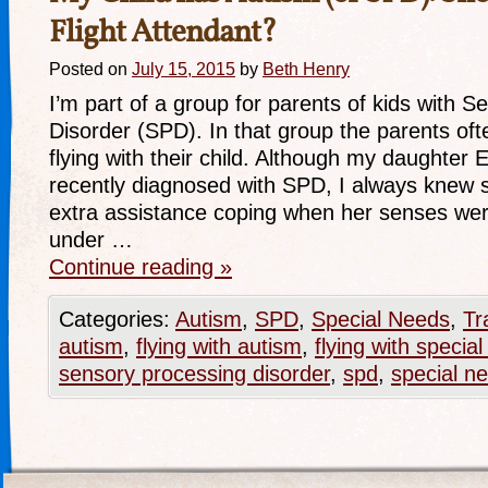
Flight Attendant?
Posted on
July 15, 2015
by
Beth Henry
I’m part of a group for parents of kids with 
Disorder (SPD). In that group the parents ofte
flying with their child. Although my daughter 
recently diagnosed with SPD, I always knew s
extra assistance coping when her senses we
under …
Continue reading
»
Categories:
Autism
,
SPD
,
Special Needs
,
Tr
autism
,
flying with autism
,
flying with specia
sensory processing disorder
,
spd
,
special n