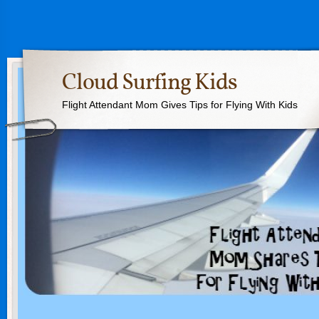
Cloud Surfing Kids
Flight Attendant Mom Gives Tips for Flying With Kids