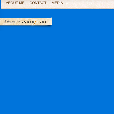
ABOUT ME
CONTACT
MEDIA