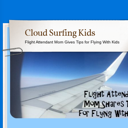
Cloud Surfing Kids
Flight Attendant Mom Gives Tips for Flying With Kids