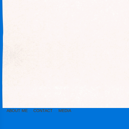
ABOUT ME
CONTACT
MEDIA