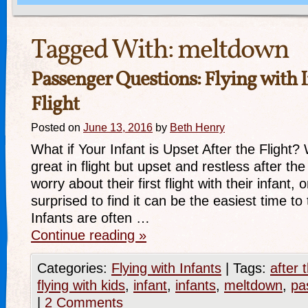
Tagged With:
meltdown
Passenger Questions: Flying with I
Flight
Posted on
June 13, 2016
by
Beth Henry
What if Your Infant is Upset After the Flight? 
great in flight but upset and restless after th
worry about their first flight with their infant, 
surprised to find it can be the easiest time to 
Infants are often …
Continue reading
»
Categories:
Flying with Infants
|
Tags:
after t
flying with kids
,
infant
,
infants
,
meltdown
,
pa
|
2 Comments