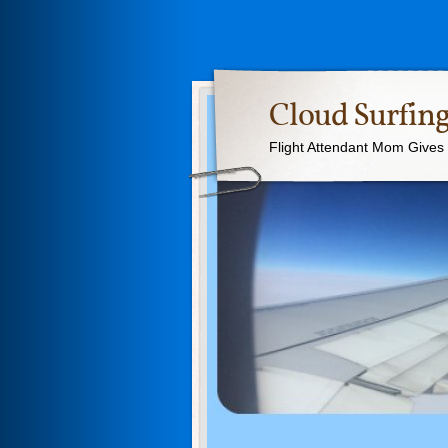
Cloud Surfing
Flight Attendant Mom Gives T