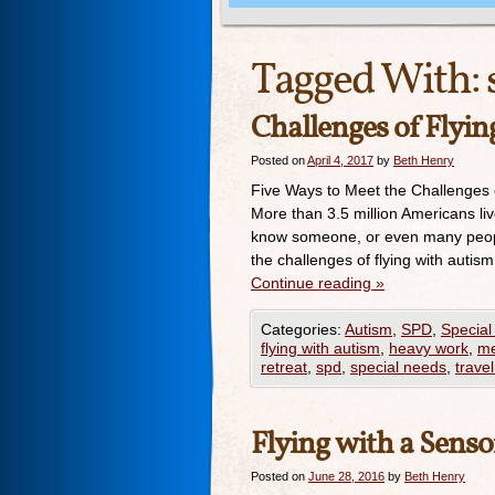
Tagged With:
Challenges of Flyi
Posted on
April 4, 2017
by
Beth Henry
Five Ways to Meet the Challenges o
More than 3.5 million Americans li
know someone, or even many peopl
the challenges of flying with autis
Continue reading
»
Categories:
Autism
,
SPD
,
Special
flying with autism
,
heavy work
,
me
retreat
,
spd
,
special needs
,
travel
Flying with a Senso
Posted on
June 28, 2016
by
Beth Henry