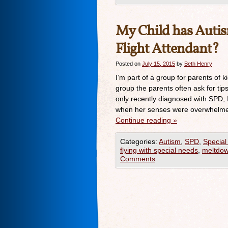
My Child has Autism
Flight Attendant?
Posted on
July 15, 2015
by
Beth Henry
I’m part of a group for parents of 
group the parents often ask for tips
only recently diagnosed with SPD, 
when her senses were overwhelme
Continue reading
»
Categories:
Autism
,
SPD
,
Special
flying with special needs
,
meltdo
Comments