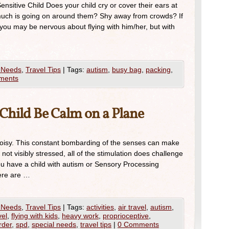
ensitive Child Does your child cry or cover their ears at
uch is going on around them? Shy away from crowds? If
 you may be nervous about flying with him/her, but with
 Needs
,
Travel Tips
|
Tags:
autism
,
busy bag
,
packing
,
ments
Child Be Calm on a Plane
oisy. This constant bombarding of the senses can make
 not visibly stressed, all of the stimulation does challenge
you have a child with autism or Sensory Processing
Here are …
 Needs
,
Travel Tips
|
Tags:
activities
,
air travel
,
autism
,
vel
,
flying with kids
,
heavy work
,
proprioceptive
,
rder
,
spd
,
special needs
,
travel tips
|
0 Comments