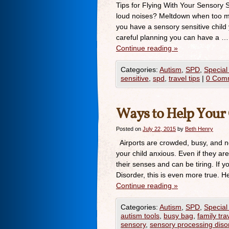
Tips for Flying With Your Sensory S
loud noises? Meltdown when too m
you have a sensory sensitive child
careful planning you can have a …
Continue reading
»
Categories:
Autism
,
SPD
,
Special
sensitive
,
spd
,
travel tips
|
0 Com
Ways to Help Your 
Posted on
July 22, 2015
by
Beth Henry
Airports are crowded, busy, and n
your child anxious. Even if they are
their senses and can be tiring. If 
Disorder, this is even more true. 
Continue reading
»
Categories:
Autism
,
SPD
,
Special
autism tools
,
busy bag
,
family tra
sensory
,
sensory processing diso