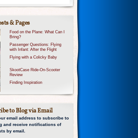
sts & Pages
Food on the Plane: What Can I
Bring?
Passenger Questions: Flying
with Infant: After the Flight
Flying with a Colicky Baby
SkootCase Ride-On-Scooter
Review
Finding Inspiration
ibe to Blog via Email
our email address to subscribe to
g and receive notifications of
ts by email.