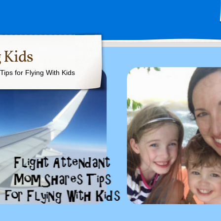
 Kids
ips for Flying With Kids