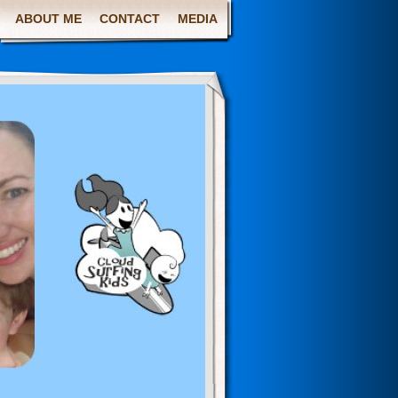
ABOUT ME
CONTACT
MEDIA