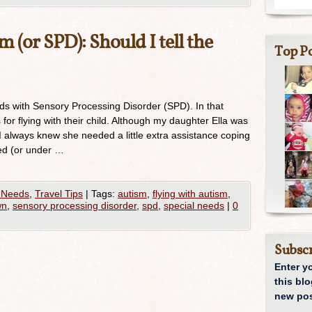
 (or SPD): Should I tell the
Top Po
kids with Sensory Processing Disorder (SPD). In that
 for flying with their child. Although my daughter Ella was
I always knew she needed a little extra assistance coping
d (or under …
 Needs
,
Travel Tips
|
Tags:
autism
,
flying with autism
,
wn
,
sensory processing disorder
,
spd
,
special needs
|
0
Subscr
Enter y
this blo
new pos