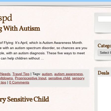
spd
ng With Autism
f Flying: It’s April, which is Autism Awareness Month.
Catego
ve with an autism spectrum disorder, so chances are you
e, with an autism diagnosis. These five ways to meet
m can help children without …
Deals
 Needs
,
Travel Tips
|
Tags:
autism
,
autism awareness
,
ltdowns
,
Proprioceptive Input
,
sensitive child
,
sensory
 tips
|
0 Comments
ry Sensitive Child