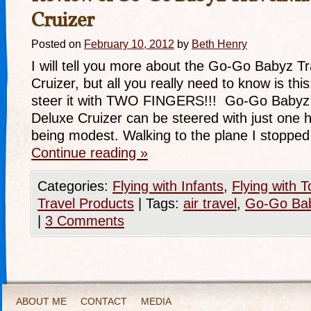
Cruizer
Posted on
February 10, 2012
by
Beth Henry
I will tell you more about the Go-Go Babyz T
Cruizer, but all you really need to know is thi
steer it with TWO FINGERS!!! Go-Go Babyz a
Deluxe Cruizer can be steered with just one 
being modest. Walking to the plane I stopped
Continue reading
»
Categories:
Flying with Infants
,
Flying with T
Travel Products
|
Tags:
air travel
,
Go-Go Ba
|
3 Comments
ABOUT ME
CONTACT
MEDIA