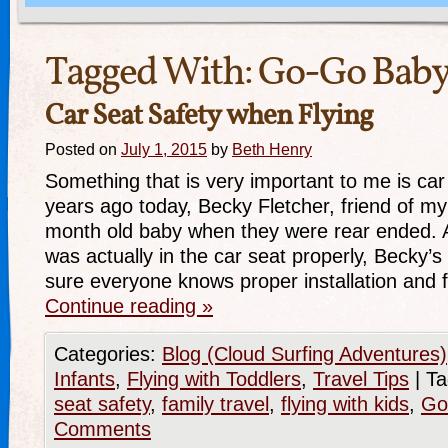
Tagged With:
Go-Go Bab
Car Seat Safety when Flying
Posted on
July 1, 2015
by
Beth Henry
Something that is very important to me is car
years ago today, Becky Fletcher, friend of my 
month old baby when they were rear ended. 
was actually in the car seat properly, Becky’s
sure everyone knows proper installation and 
Continue reading
»
Categories:
Blog (Cloud Surfing Adventures)
Infants
,
Flying with Toddlers
,
Travel Tips
|
Ta
seat safety
,
family travel
,
flying with kids
,
Go
Comments