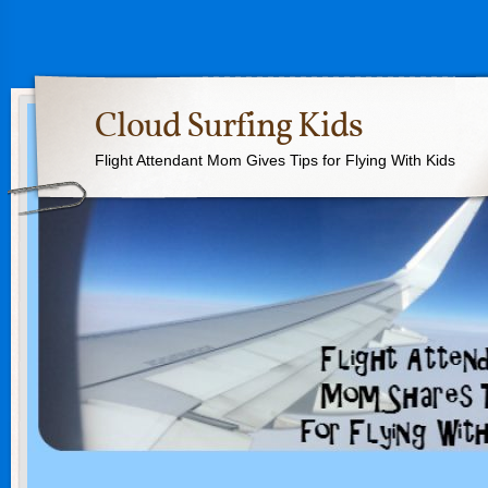
Cloud Surfing Kids
Flight Attendant Mom Gives Tips for Flying With Kids