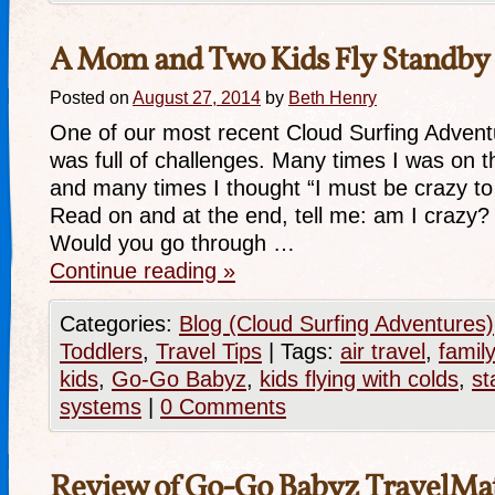
A Mom and Two Kids Fly Standby
Posted on
August 27, 2014
by
Beth Henry
One of our most recent Cloud Surfing Advent
was full of challenges. Many times I was on t
and many times I thought “I must be crazy to 
Read on and at the end, tell me: am I crazy? 
Would you go through …
Continue reading
»
Categories:
Blog (Cloud Surfing Adventures)
Toddlers
,
Travel Tips
|
Tags:
air travel
,
family
kids
,
Go-Go Babyz
,
kids flying with colds
,
st
systems
|
0 Comments
Review of Go-Go Babyz TravelMa