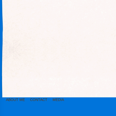
ABOUT ME
CONTACT
MEDIA