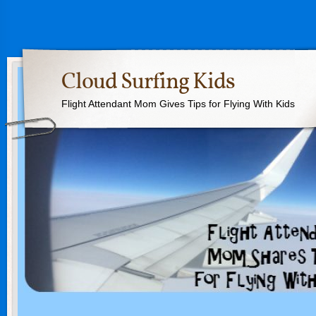
Cloud Surfing Kids
Flight Attendant Mom Gives Tips for Flying With Kids