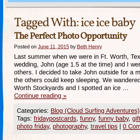
Tagged With:
ice ice baby
The Perfect Photo Opportunity
Posted on
June 11, 2015
by
Beth Henry
Last summer when we were in Ft. Worth, Texa
wedding, John (age 1.5 at the time) and I we
others. I decided to take John outside for a 
the others could keep sleeping. We wandered
Worth Stockyards and I spotted an ice …
Continue reading
»
Categories:
Blog (Cloud Surfing Adventures)
Tags:
fridaypostcards
,
funny
,
funny baby
,
gif
photo friday
,
photography
,
travel tips
|
0 Co