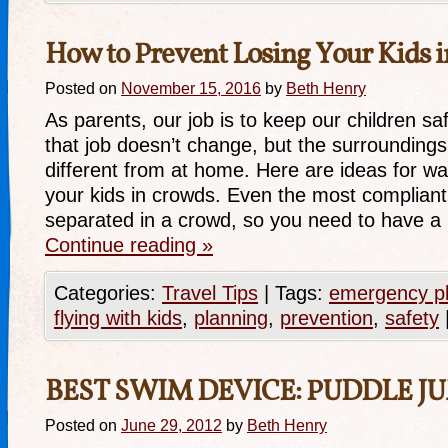
How to Prevent Losing Your Kids 
Posted on
November 15, 2016
by
Beth Henry
As parents, our job is to keep our children sa
that job doesn’t change, but the surrounding
different from at home. Here are ideas for wa
your kids in crowds. Even the most compliant 
separated in a crowd, so you need to have 
Continue reading
»
Categories:
Travel Tips
|
Tags:
emergency p
flying with kids
,
planning
,
prevention
,
safety
BEST SWIM DEVICE: PUDDLE J
Posted on
June 29, 2012
by
Beth Henry