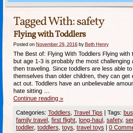
Tagged With:
safety
Flying with Toddlers
Posted on
November 29, 2016
by
Beth Henry
The Best of: Flying With Toddlers Flying with 
but age 1-3 is probably the most challenging 
then traveling. Since toddlers are less able t
themselves than older children, they can get 
act out. Toddlers have an unbelievable amou
hate sitting …
Continue reading
»
Categories:
Toddlers
,
Travel Tips
|
Tags:
bus
family travel
,
first flight
,
long-haul
,
safety
,
se
toddler
,
toddlers
,
toys
,
travel toys
|
0 Comme