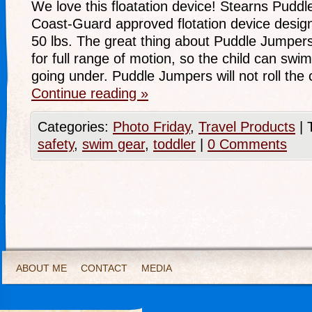
We love this floatation device! Stearns Pudd
Coast-Guard approved flotation device design
50 lbs. The great thing about Puddle Jumpers 
for full range of motion, so the child can swim 
going under. Puddle Jumpers will not roll the 
Continue reading
»
Categories:
Photo Friday
,
Travel Products
|
safety
,
swim gear
,
toddler
|
0 Comments
ABOUT ME
CONTACT
MEDIA