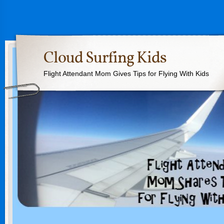
Cloud Surfing Kids
Flight Attendant Mom Gives Tips for Flying With Kids