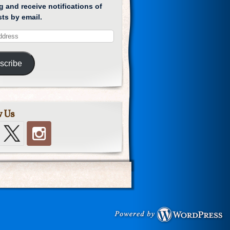
g and receive notifications of
ts by email.
scribe
w Us