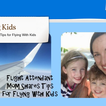
 Kids
ips for Flying With Kids