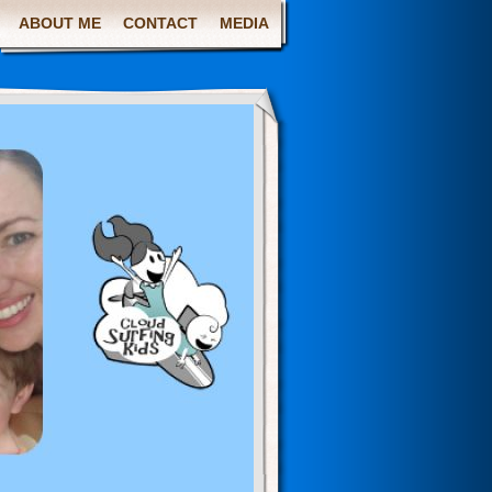
ABOUT ME
CONTACT
MEDIA