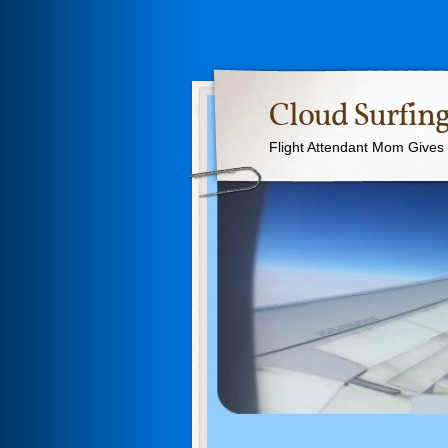
Cloud Surfing
Flight Attendant Mom Gives T