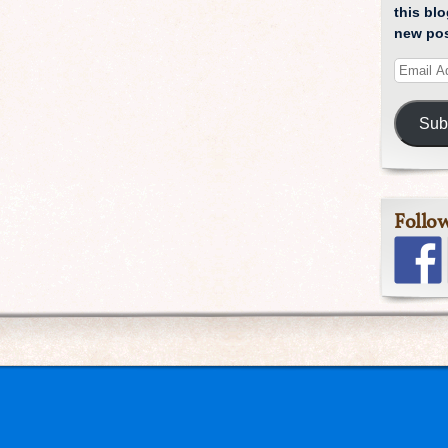
this blo
new pos
Sub
Follo