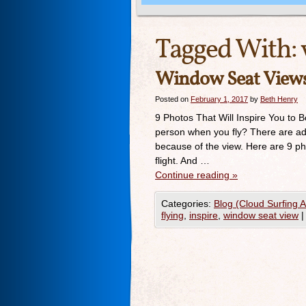
Tagged With:
Window Seat View
Posted on
February 1, 2017
by
Beth Henry
9 Photos That Will Inspire You to 
person when you fly? There are adv
because of the view. Here are 9 ph
flight. And …
Continue reading
»
Categories:
Blog (Cloud Surfing 
flying
,
inspire
,
window seat view
|