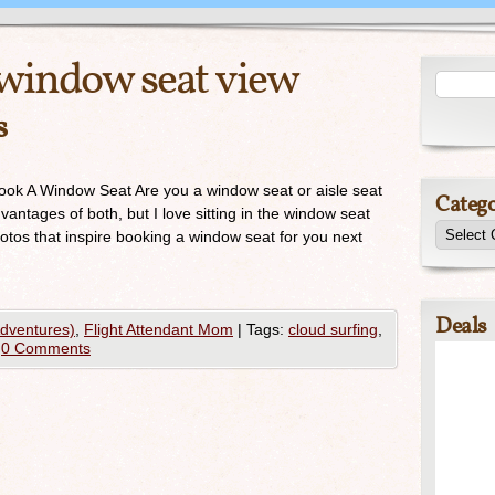
window seat view
s
Book A Window Seat Are you a window seat or aisle seat
Catego
antages of both, but I love sitting in the window seat
otos that inspire booking a window seat for you next
Deals
Adventures)
,
Flight Attendant Mom
|
Tags:
cloud surfing
,
0 Comments