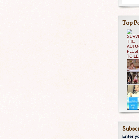
Top Po
Subscr
Enter y