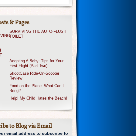
sts & Pages
SURVIVING THE AUTO-FLUSH
TOILET
Adopting A Baby: Tips for Your
First Flight (Part Two)
SkootCase Ride-On-Scooter
Review
Food on the Plane: What Can I
Bring?
Help! My Child Hates the Beach!
ibe to Blog via Email
our email address to subscribe to