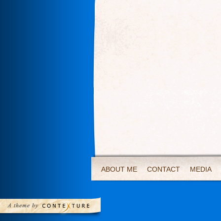
ABOUT ME
CONTACT
MEDIA