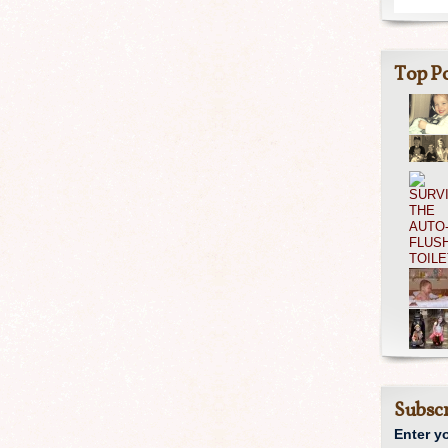
Top Po
Subscr
Enter y