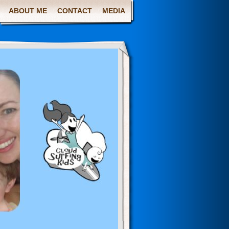
ABOUT ME
CONTACT
MEDIA