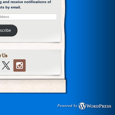
g and receive notifications of
ts by email.
scribe
w Us