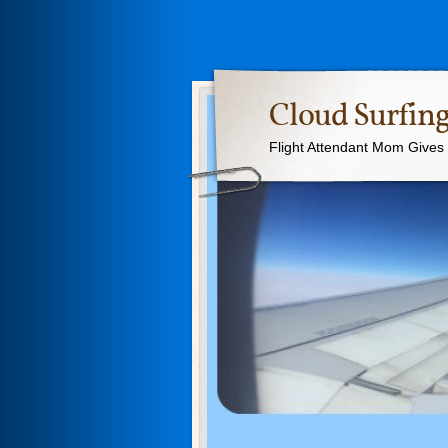
Cloud Surfing
Flight Attendant Mom Gives T