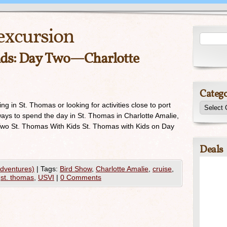
excursion
ids: Day Two—Charlotte
Catego
ing in St. Thomas or looking for activities close to port
ays to spend the day in St. Thomas in Charlotte Amalie,
Two St. Thomas With Kids St. Thomas with Kids on Day
Deals
Adventures)
|
Tags:
Bird Show
,
Charlotte Amalie
,
cruise
,
,
st. thomas
,
USVI
|
0 Comments