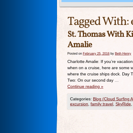
Tagged With:
St. Thomas With K
Amalie
Posted on
February 25, 2016
by
Beth Henry
Charlotte Amalie: If you’re vacation
when on a cruise, here are some w
where the cruise ships dock. Day 
Two: On our second day …
Continue reading
»
Categories:
Blog (Cloud Surfing 
excursion
,
family travel
,
SkyRide