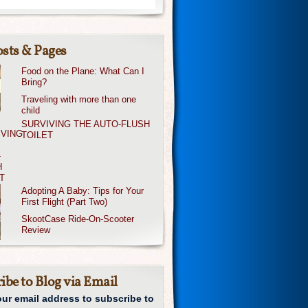
sts & Pages
Food on the Plane: What Can I
Bring?
Traveling with more than one
child
SURVIVING THE AUTO-FLUSH
TOILET
Adopting A Baby: Tips for Your
First Flight (Part Two)
SkootCase Ride-On-Scooter
Review
ibe to Blog via Email
our email address to subscribe to