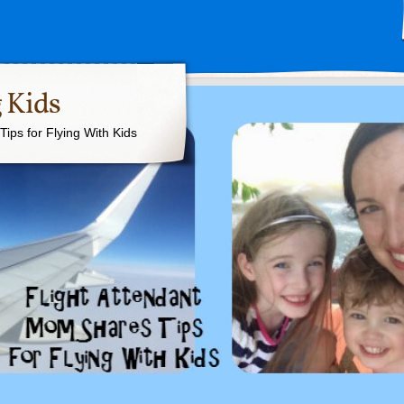
 Kids
ips for Flying With Kids