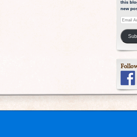
this blo
new pos
Sub
Follo