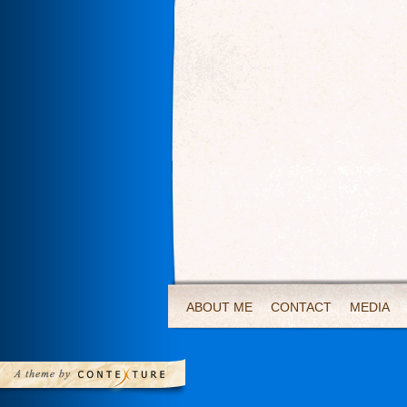
ABOUT ME
CONTACT
MEDIA