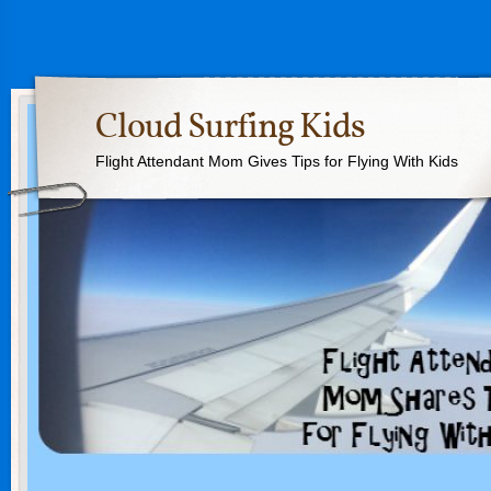
Cloud Surfing Kids
Flight Attendant Mom Gives Tips for Flying With Kids