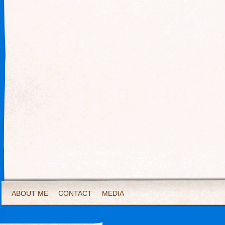
ABOUT ME
CONTACT
MEDIA