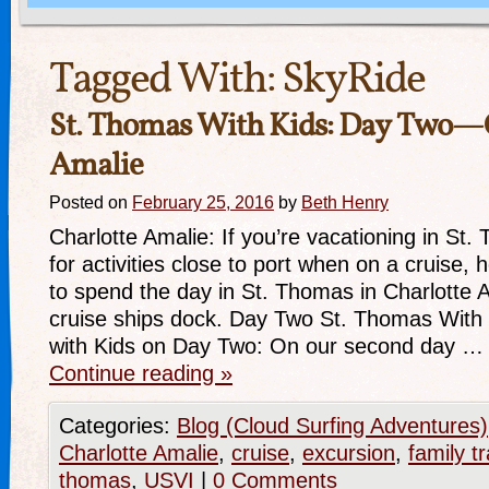
Tagged With:
SkyRide
St. Thomas With Kids: Day Two—
Amalie
Posted on
February 25, 2016
by
Beth Henry
Charlotte Amalie: If you’re vacationing in St.
for activities close to port when on a cruise
to spend the day in St. Thomas in Charlotte 
cruise ships dock. Day Two St. Thomas With
with Kids on Day Two: On our second day …
Continue reading
»
Categories:
Blog (Cloud Surfing Adventures)
Charlotte Amalie
,
cruise
,
excursion
,
family t
thomas
,
USVI
|
0 Comments