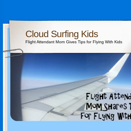
Cloud Surfing Kids
Flight Attendant Mom Gives Tips for Flying With Kids