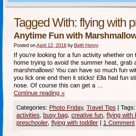
Tagged With:
flying with 
Anytime Fun with Marshmallo
Posted on
April 12, 2016
by
Beth Henry
If you’re looking for a fun activity whether on 
home trying to avoid the summer heat, grab a
marshmallows! You can have so much fun wi
you lick one end then it sticks! Ella had fun s
nose. Of course this can get a …
Continue reading
»
Categories:
Photo Friday
,
Travel Tips
|
Tags:
activities
,
busy bag
,
creative fun
,
flying with 
preschooler
,
flying with toddler
|
1 Comment