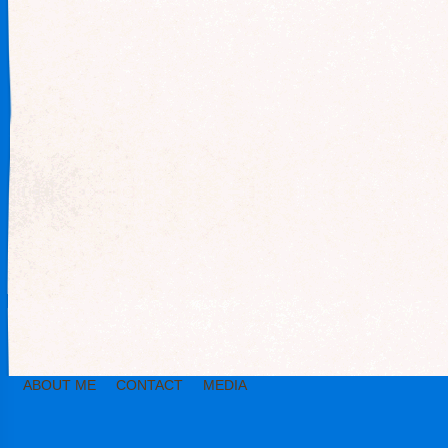
ABOUT ME
CONTACT
MEDIA