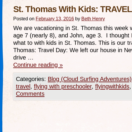
St. Thomas With Kids: TRAVE
Posted on
February 13, 2016
by
Beth Henry
We are vacationing in St. Thomas this week wi
age 7 (nearly 8), and John, age 3. I thought I
what to with kids in St. Thomas. This is our tr
Thomas: Travel Day: We left our house in Ne
drive …
Continue reading
»
Categories:
Blog (Cloud Surfing Adventures)
travel
,
flying with preschooler
,
flyingwithkids
Comments