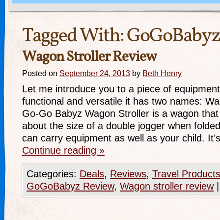
Tagged With:
GoGoBabyz
Wagon Stroller Review
Posted on
September 24, 2013
by
Beth Henry
Let me introduce you to a piece of equipment 
functional and versatile it has two names: W
Go-Go Babyz Wagon Stroller is a wagon that fold
about the size of a double jogger when folded).
can carry equipment as well as your child. It
Continue reading
»
Categories:
Deals
,
Reviews
,
Travel Product
GoGoBabyz Review
,
Wagon stroller review
|