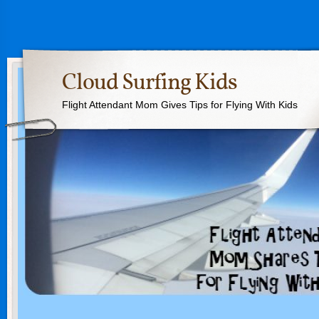
Cloud Surfing Kids
Flight Attendant Mom Gives Tips for Flying With Kids