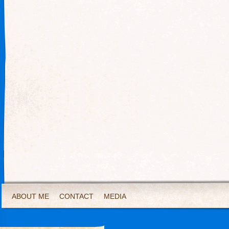
ABOUT ME
CONTACT
MEDIA