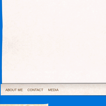
ABOUT ME
CONTACT
MEDIA