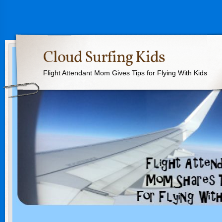
Cloud Surfing Kids
Flight Attendant Mom Gives Tips for Flying With Kids