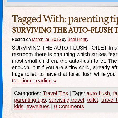
Tagged With:
parenting ti
SURVIVING THE AUTO-FLUSH T
Posted on
March 29, 2016
by
Beth Henry
SURVIVING THE AUTO-FLUSH TOILET In almo
restroom there is one thing which strikes fear 
most small children: the auto-flush toilet. The 
enough, but if you are a tiny child, already afra
huge toilet, to have that toilet flush while yo
Continue reading
»
Categories:
Travel Tips
|
Tags:
auto-flush
,
fa
parenting tips
,
surviving travel
,
toilet
,
travel 
kids
,
traveltues
|
0 Comments