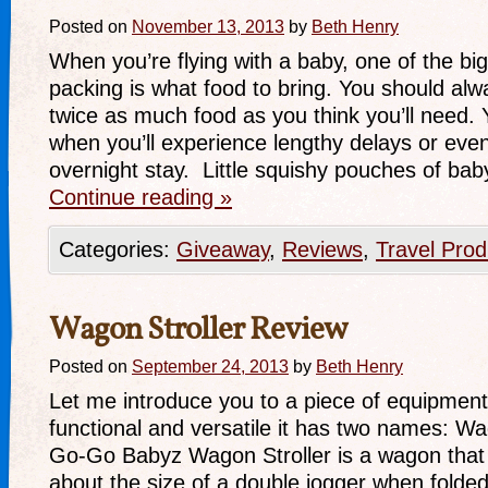
Posted on
November 13, 2013
by
Beth Henry
When you’re flying with a baby, one of the big
packing is what food to bring. You should alwa
twice as much food as you think you’ll need.
when you’ll experience lengthy delays or ev
overnight stay. Little squishy pouches of bab
Continue reading
»
Categories:
Giveaway
,
Reviews
,
Travel Prod
Wagon Stroller Review
Posted on
September 24, 2013
by
Beth Henry
Let me introduce you to a piece of equipment 
functional and versatile it has two names: W
Go-Go Babyz Wagon Stroller is a wagon that fold
about the size of a double jogger when folded).