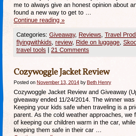
me to always give an honest opinion about any
found a new way to get to …
Continue reading
»
Categories:
Giveaway
,
Reviews
,
Travel Prod
flyingwithkids
,
review
,
Ride on luggage
,
Sko
travel tools
|
21 Comments
Cozywoggle Jacket Review
Posted on
November 13, 2014
by
Beth Henry
Cozywoggle Jacket Review and Giveaway (Up
giveaway ended 11/24/2014. The winner was 
Keeping your kids safe when traveling is a pri
parent. As the cold weather approaches, we 
of keeping our children warm in the car, whil
keeping them safe in their car …