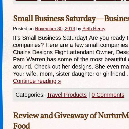
Small Business Saturday—Busine
Posted on
November 30, 2013
by
Beth Henry
It’s Small Business Saturday! Are you ready t
companies? Here are a few small companies 
Chains Designs Flight attendant Owner, Desi
Pam Warren has some of the most beautiful c
around. Check out her designs. She even mak
Your wife, mom, sister daughter or girlfriend
Continue reading
»
Categories:
Travel Products
|
0 Comments
Review and Giveaway of NurturM
Food