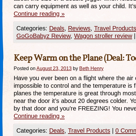
can carry equipment as well as your child. It
Continue reading
»
Categories:
Deals
,
Reviews
,
Travel Product
GoGoBabyz Review
,
Wagon stroller review
|
Keep Warm on the Plane (Deal: To
Posted on
August 23, 2013
by
Beth Henry
Have you ever been on a flight where the air
impossible to control and the temperature is
planes the temperature is great through most 
near the door it’s about 20 degrees colder. Y
by that door and you’re FREEZING! You nev
Continue reading
»
Categories:
Deals
,
Travel Products
|
0 Com