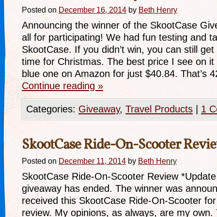
Posted on
December 16, 2014
by
Beth Henry
Announcing the winner of the SkootCase Gi
all for participating! We had fun testing and t
SkootCase. If you didn’t win, you can still ge
time for Christmas. The best price I see on it 
blue one on Amazon for just $40.84. That’s
Continue reading
»
Categories:
Giveaway
,
Travel Products
|
1 
SkootCase Ride-On-Scooter Revi
Posted on
December 11, 2014
by
Beth Henry
SkootCase Ride-On-Scooter Review *Update 
giveaway has ended. The winner was announ
received this SkootCase Ride-On-Scooter for
review. My opinions, as always, are my own.