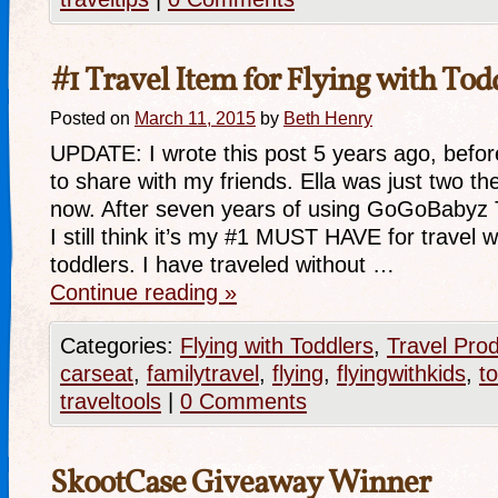
#1 Travel Item for Flying with Tod
Posted on
March 11, 2015
by
Beth Henry
UPDATE: I wrote this post 5 years ago, before
to share with my friends. Ella was just two th
now. After seven years of using GoGoBabyz 
I still think it’s my #1 MUST HAVE for travel 
toddlers. I have traveled without …
Continue reading
»
Categories:
Flying with Toddlers
,
Travel Pro
carseat
,
familytravel
,
flying
,
flyingwithkids
,
t
traveltools
|
0 Comments
SkootCase Giveaway Winner