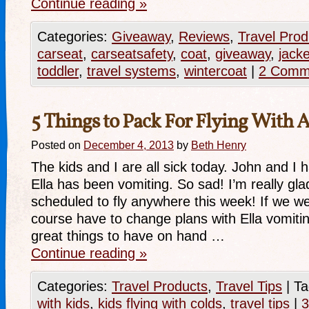
Continue reading
»
Categories:
Giveaway
,
Reviews
,
Travel Prod
carseat
,
carseatsafety
,
coat
,
giveaway
,
jacke
toddler
,
travel systems
,
wintercoat
|
2 Comm
5 Things to Pack For Flying With 
Posted on
December 4, 2013
by
Beth Henry
The kids and I are all sick today. John and I
Ella has been vomiting. So sad! I’m really gla
scheduled to fly anywhere this week! If we w
course have to change plans with Ella vomit
great things to have on hand …
Continue reading
»
Categories:
Travel Products
,
Travel Tips
|
Ta
with kids
,
kids flying with colds
,
travel tips
|