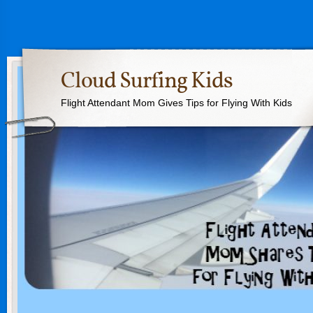
Cloud Surfing Kids
Flight Attendant Mom Gives Tips for Flying With Kids