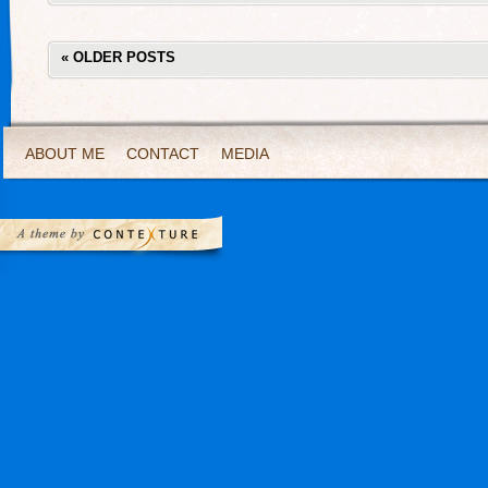
«
OLDER POSTS
ABOUT ME
CONTACT
MEDIA