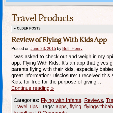
Travel Products
«
OLDER POSTS
Review of Flying With Kids App
Posted on
June 23, 2015
by
Beth Henry
I was asked to check out and weigh in my opi
app: Flying With Kids. It’s an app that gives g
parents flying with their kids, especially babie
great information! Disclosure: I received this 
Kids, for free for the purpose of giving …
Continue reading
»
Categories:
Flying with Infants
,
Reviews
,
Tra
Travel Tips
|
Tags:
apps
,
flying
,
flyingwithbab
traveltips
|
0 Comments